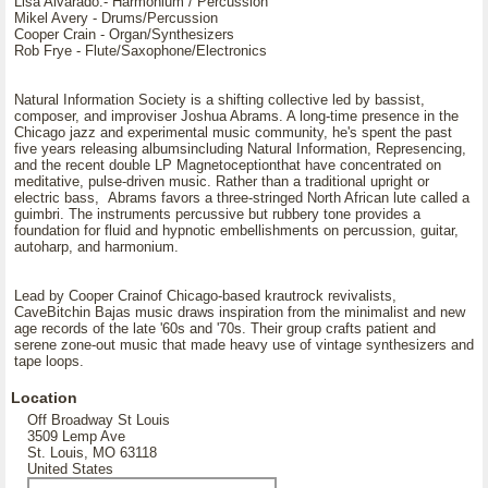
Lisa Alvarado.- Harmonium / Percussion
Mikel Avery - Drums/Percussion
Cooper Crain - Organ/Synthesizers
Rob Frye - Flute/Saxophone/Electronics
Natural Information Society is a shifting collective led by bassist,
composer, and improviser Joshua Abrams. A long-time presence in the
Chicago jazz and experimental music community, he's spent the past
five years releasing albumsincluding Natural Information, Represencing,
and the recent double LP Magnetoceptionthat have concentrated on
meditative, pulse-driven music. Rather than a traditional upright or
electric bass, Abrams favors a three-stringed North African lute called a
guimbri. The instruments percussive but rubbery tone provides a
foundation for fluid and hypnotic embellishments on percussion, guitar,
autoharp, and harmonium.
Lead by Cooper Crainof Chicago-based krautrock revivalists,
CaveBitchin Bajas music draws inspiration from the minimalist and new
age records of the late '60s and '70s. Their group crafts patient and
serene zone-out music that made heavy use of vintage synthesizers and
tape loops.
Location
Off Broadway St Louis
3509 Lemp Ave
St. Louis, MO 63118
United States