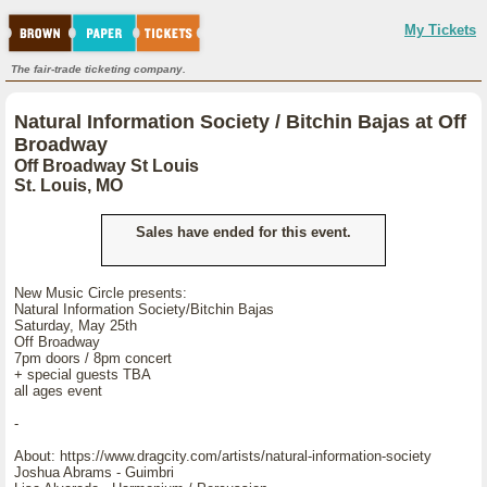
My Tickets
The fair-trade ticketing company.
Natural Information Society / Bitchin Bajas at Off
Broadway
Off Broadway St Louis
St. Louis, MO
Sales have ended for this event.
New Music Circle presents:
Natural Information Society/Bitchin Bajas
Saturday, May 25th
Off Broadway
7pm doors / 8pm concert
+ special guests TBA
all ages event
-
About: https://www.dragcity.com/artists/natural-information-society
Joshua Abrams - Guimbri