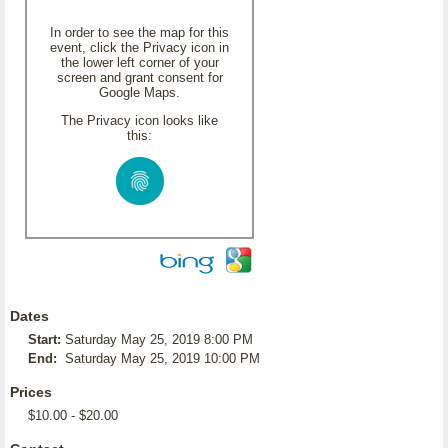
In order to see the map for this
event, click the Privacy icon in
the lower left corner of your
screen and grant consent for
Google Maps.
The Privacy icon looks like
this:
Dates
Start:
Saturday May 25, 2019 8:00 PM
End:
Saturday May 25, 2019 10:00 PM
Prices
$10.00 - $20.00