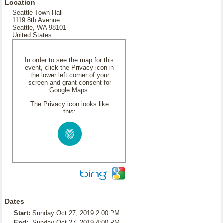
Location
Seattle Town Hall
1119 8th Avenue
Seattle, WA 98101
United States
In order to see the map for this
event, click the Privacy icon in
the lower left corner of your
screen and grant consent for
Google Maps.
The Privacy icon looks like
this:
Dates
Start:
Sunday Oct 27, 2019 2:00 PM
End:
Sunday Oct 27, 2019 4:00 PM