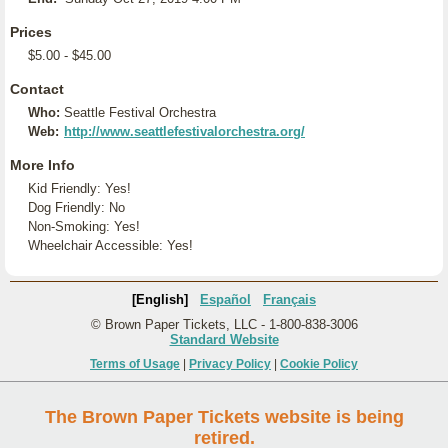
Prices
$5.00 - $45.00
Contact
Who:
Seattle Festival Orchestra
Web:
http://www.seattlefestivalorchestra.org/
More Info
Kid Friendly: Yes!
Dog Friendly: No
Non-Smoking: Yes!
Wheelchair Accessible: Yes!
[English]
Español
Français
© Brown Paper Tickets, LLC - 1-800-838-3006
Standard Website
Terms of Usage
|
Privacy Policy
|
Cookie Policy
The Brown Paper Tickets website is being
retired.