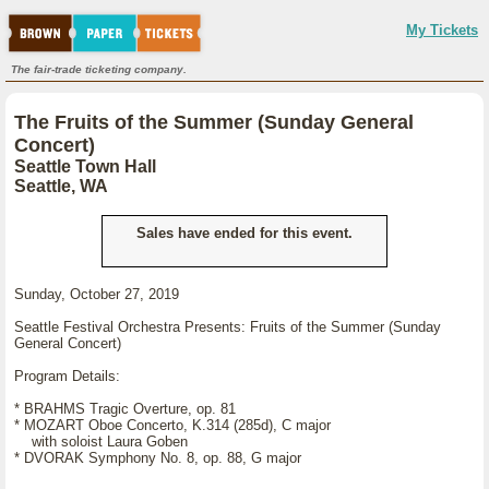
My Tickets
The fair-trade ticketing company.
The Fruits of the Summer (Sunday General
Concert)
Seattle Town Hall
Seattle, WA
Sales have ended for this event.
Sunday, October 27, 2019
Seattle Festival Orchestra Presents: Fruits of the Summer (Sunday
General Concert)
Program Details:
* BRAHMS Tragic Overture, op. 81
* MOZART Oboe Concerto, K.314 (285d), C major
with soloist Laura Goben
* DVORAK Symphony No. 8, op. 88, G major