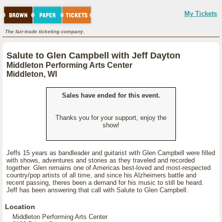
My Tickets
The fair-trade ticketing company.
Salute to Glen Campbell with Jeff Dayton
Middleton Performing Arts Center
Middleton, WI
Sales have ended for this event.
Thanks you for your support, enjoy the
show!
Jeffs 15 years as bandleader and guitarist with Glen Campbell were filled
with shows, adventures and stories as they traveled and recorded
together. Glen remains one of Americas best-loved and most-respected
country/pop artists of all time, and since his Alzheimers battle and
recent passing, theres been a demand for his music to still be heard.
Jeff has been answering that call with Salute to Glen Campbell.
Location
Middleton Performing Arts Center