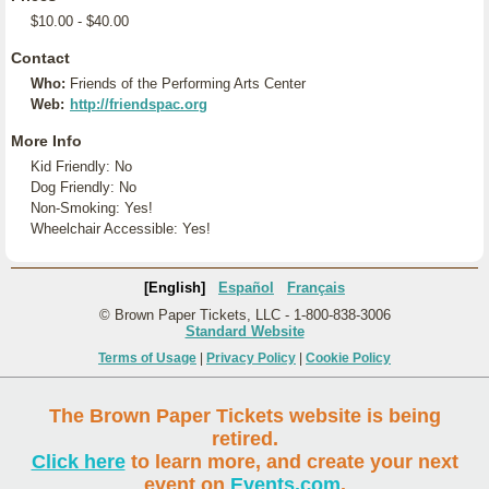
$10.00 - $40.00
Contact
Who:
Friends of the Performing Arts Center
Web:
http://friendspac.org
More Info
Kid Friendly: No
Dog Friendly: No
Non-Smoking: Yes!
Wheelchair Accessible: Yes!
[English]
Español
Français
© Brown Paper Tickets, LLC - 1-800-838-3006
Standard Website
Terms of Usage
|
Privacy Policy
|
Cookie Policy
The Brown Paper Tickets website is being
retired.
Click here
to learn more, and create your next
event on
Events.com
.