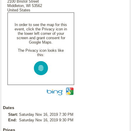
2100 Bristol Street
Middleton, WI 53562
United States
In order to see the map for this
event, click the Privacy icon in
the lower left corner of your
screen and grant consent for
Google Maps.
The Privacy icon looks like
this:
Dates
Start:
Saturday Nov 16, 2019 7:30 PM
End:
Saturday Nov 16, 2019 9:30 PM
Prices