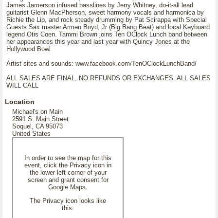
James Jamerson infused basslines by Jerry Whitney, do-it-all lead
guitarist Glenn MacPherson, sweet harmony vocals and harmonica by
Richie the Lip, and rock steady drumming by Pat Scirappa with Special
Guests Sax master Armen Boyd, Jr (Big Bang Beat) and local Keyboard
legend Otis Coen. Tammi Brown joins Ten OClock Lunch band between
her appearances this year and last year with Quincy Jones at the
Hollywood Bowl
Artist sites and sounds: www.facebook.com/TenOClockLunchBand/
ALL SALES ARE FINAL, NO REFUNDS OR EXCHANGES, ALL SALES
WILL CALL
Location
Michael's on Main
2591 S. Main Street
Soquel, CA 95073
United States
In order to see the map for this
event, click the Privacy icon in
the lower left corner of your
screen and grant consent for
Google Maps.
The Privacy icon looks like
this: