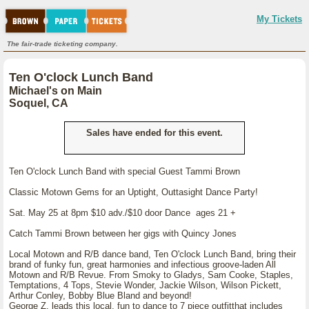
My Tickets
The fair-trade ticketing company.
Ten O'clock Lunch Band
Michael's on Main
Soquel, CA
Sales have ended for this event.
Ten O'clock Lunch Band with special Guest Tammi Brown
Classic Motown Gems for an Uptight, Outtasight Dance Party!
Sat. May 25 at 8pm $10 adv./$10 door Dance ages 21 +
Catch Tammi Brown between her gigs with Quincy Jones
Local Motown and R/B dance band, Ten O'clock Lunch Band, bring their
brand of funky fun, great harmonies and infectious groove-laden All
Motown and R/B Revue. From Smoky to Gladys, Sam Cooke, Staples,
Temptations, 4 Tops, Stevie Wonder, Jackie Wilson, Wilson Pickett,
Arthur Conley, Bobby Blue Bland and beyond!
George Z. leads this local, fun to dance to 7 piece outfitthat includes