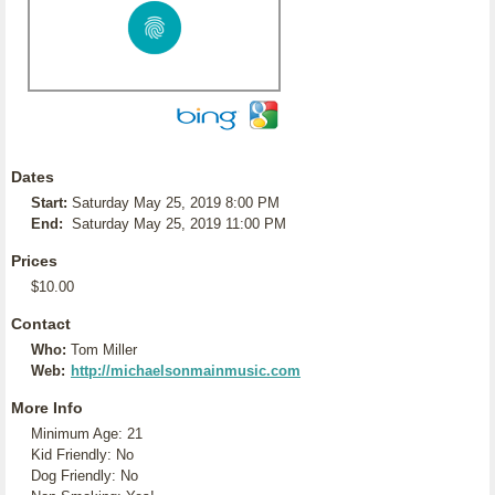
Dates
Start:
Saturday May 25, 2019 8:00 PM
End:
Saturday May 25, 2019 11:00 PM
Prices
$10.00
Contact
Who:
Tom Miller
Web:
http://michaelsonmainmusic.com
More Info
Minimum Age: 21
Kid Friendly: No
Dog Friendly: No