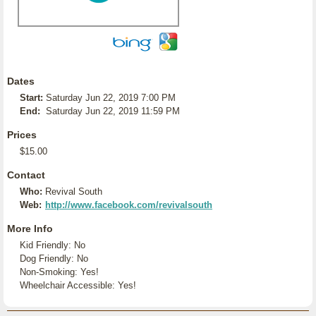
Dates
Start:
Saturday Jun 22, 2019 7:00 PM
End:
Saturday Jun 22, 2019 11:59 PM
Prices
$15.00
Contact
Who:
Revival South
Web:
http://www.facebook.com/revivalsouth
More Info
Kid Friendly: No
Dog Friendly: No
Non-Smoking: Yes!
Wheelchair Accessible: Yes!