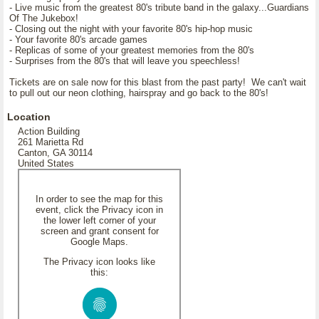
- Live music from the greatest 80's tribute band in the galaxy...Guardians
Of The Jukebox!
- Closing out the night with your favorite 80's hip-hop music
- Your favorite 80's arcade games
- Replicas of some of your greatest memories from the 80's
- Surprises from the 80's that will leave you speechless!
Tickets are on sale now for this blast from the past party! We can't wait
to pull out our neon clothing, hairspray and go back to the 80's!
Location
Action Building
261 Marietta Rd
Canton, GA 30114
United States
In order to see the map for this
event, click the Privacy icon in
the lower left corner of your
screen and grant consent for
Google Maps.
The Privacy icon looks like
this: