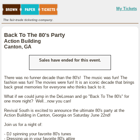
My Tickets
The fair-trade ticketing company.
Back To The 80's Party
Action Building
Canton, GA
Sales have ended for this event.
There was no funner decade than the 80's! The music was fun! The
fashion was fun! The movies were fun! It is an iconic decade that brings
back great memories for everyone who thinks back to it.
What if we could jump in the DeLorean and go "Back To The 80's" for
one more night? Well...now you can!
Revival South is excited to announce the ultimate 80's party at the
Action Building in Canton, Georgia on Saturday June 22nd!
Join us for a night of:
- DJ spinning your favorite 80's tunes
- Dressing up in your favorite 80's attire