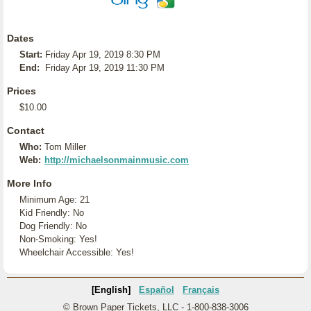
Dates
Start:
Friday Apr 19, 2019 8:30 PM
End:
Friday Apr 19, 2019 11:30 PM
Prices
$10.00
Contact
Who:
Tom Miller
Web:
http://michaelsonmainmusic.com
More Info
Minimum Age: 21
Kid Friendly: No
Dog Friendly: No
Non-Smoking: Yes!
Wheelchair Accessible: Yes!
[English]
Español
Français
© Brown Paper Tickets, LLC - 1-800-838-3006