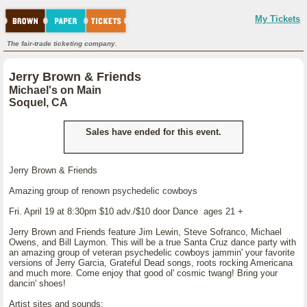
My Tickets
The fair-trade ticketing company.
Jerry Brown & Friends
Michael's on Main
Soquel, CA
Sales have ended for this event.
Jerry Brown & Friends
Amazing group of renown psychedelic cowboys
Fri. April 19 at 8:30pm $10 adv./$10 door Dance ages 21 +
Jerry Brown and Friends feature Jim Lewin, Steve Sofranco, Michael
Owens, and Bill Laymon. This will be a true Santa Cruz dance party with
an amazing group of veteran psychedelic cowboys jammin' your favorite
versions of Jerry Garcia, Grateful Dead songs, roots rocking Americana
and much more. Come enjoy that good ol' cosmic twang! Bring your
dancin' shoes!
Artist sites and sounds: