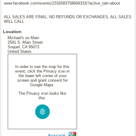
www.facebook.com/events/2316583758669333/?active_tab=about
ALL SALES ARE FINAL, NO REFUNDS OR EXCHANGES, ALL SALES
WILL CALL
Location
Michael's on Main
2591 S. Main Street
Soquel, CA 95073
United States
In order to see the map for this
event, click the Privacy icon in
the lower left corner of your
screen and grant consent for
Google Maps.
The Privacy icon looks like
this: