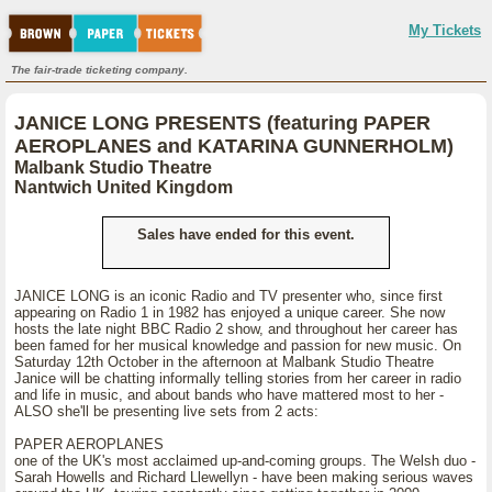
My Tickets
The fair-trade ticketing company.
JANICE LONG PRESENTS (featuring PAPER
AEROPLANES and KATARINA GUNNERHOLM)
Malbank Studio Theatre
Nantwich United Kingdom
Sales have ended for this event.
JANICE LONG is an iconic Radio and TV presenter who, since first
appearing on Radio 1 in 1982 has enjoyed a unique career. She now
hosts the late night BBC Radio 2 show, and throughout her career has
been famed for her musical knowledge and passion for new music. On
Saturday 12th October in the afternoon at Malbank Studio Theatre
Janice will be chatting informally telling stories from her career in radio
and life in music, and about bands who have mattered most to her -
ALSO she'll be presenting live sets from 2 acts:
PAPER AEROPLANES
one of the UK's most acclaimed up-and-coming groups. The Welsh duo -
Sarah Howells and Richard Llewellyn - have been making serious waves