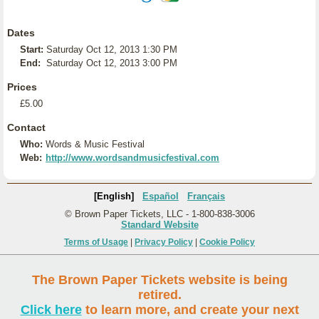
Dates
Start:
Saturday Oct 12, 2013 1:30 PM
End:
Saturday Oct 12, 2013 3:00 PM
Prices
£5.00
Contact
Who:
Words & Music Festival
Web:
http://www.wordsandmusicfestival.com
[English]
Español
Français
© Brown Paper Tickets, LLC - 1-800-838-3006
Standard Website
Terms of Usage
|
Privacy Policy
|
Cookie Policy
The Brown Paper Tickets website is being
retired.
Click here
to learn more, and create your next