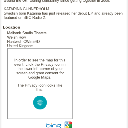
around the UK, touring constantly since getting together in 2009.
KATARINA GUNNERHOLM
Swedish born Katarina has just released her debut EP and already been
featured on BBC Radio 2.
Location
Malbank Studio Theatre
Welsh Row
Nantwich CW5 5HD
United Kingdom
In order to see the map for this
event, click the Privacy icon in
the lower left corner of your
screen and grant consent for
Google Maps.
The Privacy icon looks like
this: