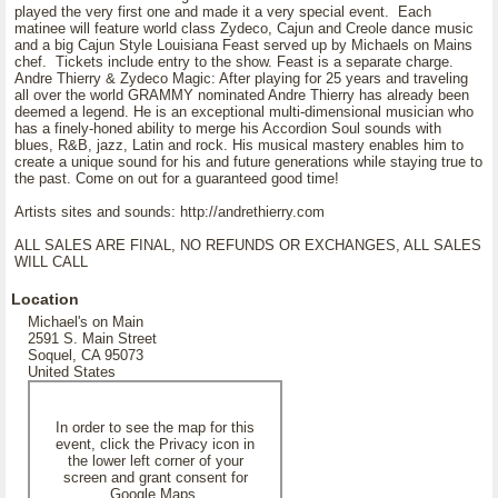
played the very first one and made it a very special event. Each
matinee will feature world class Zydeco, Cajun and Creole dance music
and a big Cajun Style Louisiana Feast served up by Michaels on Mains
chef. Tickets include entry to the show. Feast is a separate charge.
Andre Thierry & Zydeco Magic: After playing for 25 years and traveling
all over the world GRAMMY nominated Andre Thierry has already been
deemed a legend. He is an exceptional multi-dimensional musician who
has a finely-honed ability to merge his Accordion Soul sounds with
blues, R&B, jazz, Latin and rock. His musical mastery enables him to
create a unique sound for his and future generations while staying true to
the past. Come on out for a guaranteed good time!
Artists sites and sounds: http://andrethierry.com
ALL SALES ARE FINAL, NO REFUNDS OR EXCHANGES, ALL SALES
WILL CALL
Location
Michael's on Main
2591 S. Main Street
Soquel, CA 95073
United States
In order to see the map for this
event, click the Privacy icon in
the lower left corner of your
screen and grant consent for
Google Maps.