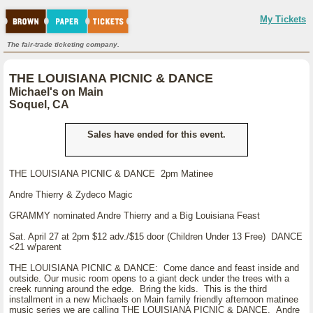
My Tickets
The fair-trade ticketing company.
THE LOUISIANA PICNIC & DANCE
Michael's on Main
Soquel, CA
Sales have ended for this event.
THE LOUISIANA PICNIC & DANCE 2pm Matinee
Andre Thierry & Zydeco Magic
GRAMMY nominated Andre Thierry and a Big Louisiana Feast
Sat. April 27 at 2pm $12 adv./$15 door (Children Under 13 Free) DANCE
<21 w/parent
THE LOUISIANA PICNIC & DANCE: Come dance and feast inside and
outside. Our music room opens to a giant deck under the trees with a
creek running around the edge. Bring the kids. This is the third
installment in a new Michaels on Main family friendly afternoon matinee
music series we are calling THE LOUISIANA PICNIC & DANCE. Andre