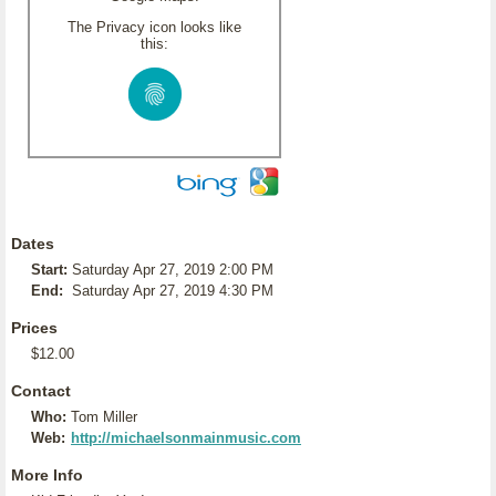
The Privacy icon looks like
this:
Dates
Start:
Saturday Apr 27, 2019 2:00 PM
End:
Saturday Apr 27, 2019 4:30 PM
Prices
$12.00
Contact
Who:
Tom Miller
Web:
http://michaelsonmainmusic.com
More Info