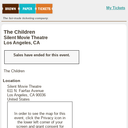
My Tickets
The fair-trade ticketing company.
The Children
Silent Movie Theatre
Los Angeles, CA
Sales have ended for this event.
The Children
Location
Silent Movie Theatre
611 N. Fairfax Avenue
Los Angeles, CA 90036
United States
In order to see the map for this
event, click the Privacy icon in
the lower left corner of your
screen and grant consent for