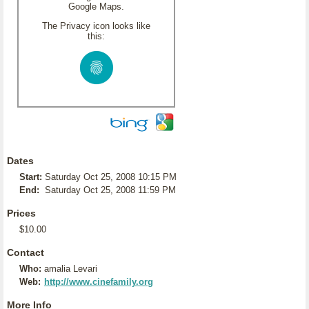
Google Maps.
The Privacy icon looks like
this:
Dates
Start:
Saturday Oct 25, 2008 10:15 PM
End:
Saturday Oct 25, 2008 11:59 PM
Prices
$10.00
Contact
Who:
amalia Levari
Web:
http://www.cinefamily.org
More Info