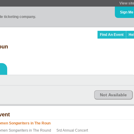
View sit
Sign Me
ade ticketing company.
Find An Event
He
oun
Not Available
vent
men Songwriters in The Roun
men Songwriters in The Round 5rd Annual Concert