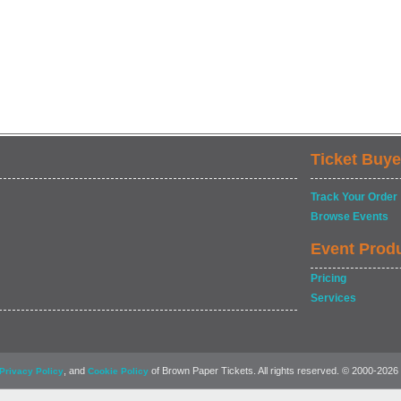
Ticket Buye
Track Your Order
Browse Events
Event Prod
Pricing
Services
, and
of Brown Paper Tickets. All rights reserved. © 2000-2026
Privacy Policy
Cookie Policy