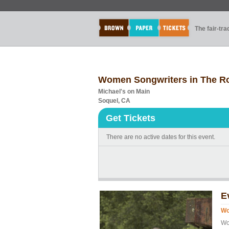
The fair-tr
Women Songwriters in The R
Michael's on Main
Soquel, CA
Get Tickets
There are no active dates for this event.
E
Wo
Wo