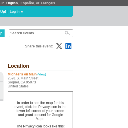
e in
English
,
Español
, or
Français
 Up!
|
Log In
lp
Share this event:
Location
Michael's on Main
(View)
2591 S. Main Street
Soquel, CA 95073
United States
In order to see the map for this
event, click the Privacy icon in the
lower left corner of your screen
and grant consent for Google
Maps.
The Privacy icon looks like this: