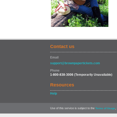
Contact us
Email
support@brownpapertickets.com
Phone
1-800-838-3006
(Temporarily Unavailable)
Resources
Help
Use of this service is subject to the
,
Terms of Usage