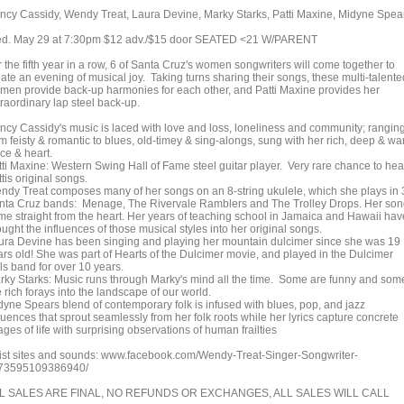
ncy Cassidy, Wendy Treat, Laura Devine, Marky Starks, Patti Maxine, Midyne Spea
d. May 29 at 7:30pm $12 adv./$15 door SEATED <21 W/PARENT
 the fifth year in a row, 6 of Santa Cruz's women songwriters will come together to
ate an evening of musical joy. Taking turns sharing their songs, these multi-talente
men provide back-up harmonies for each other, and Patti Maxine provides her
traordinary lap steel back-up.
ncy Cassidy's music is laced with love and loss, loneliness and community; rangin
om feisty & romantic to blues, old-timey & sing-alongs, sung with her rich, deep & w
ce & heart.
tti Maxine: Western Swing Hall of Fame steel guitar player. Very rare chance to hea
tis original songs.
ndy Treat composes many of her songs on an 8-string ukulele, which she plays in 
nta Cruz bands: Menage, The Rivervale Ramblers and The Trolley Drops. Her so
me straight from the heart. Her years of teaching school in Jamaica and Hawaii hav
ught the influences of those musical styles into her original songs.
ura Devine has been singing and playing her mountain dulcimer since she was 19
ars old! She was part of Hearts of the Dulcimer movie, and played in the Dulcimer
ls band for over 10 years.
rky Starks: Music runs through Marky's mind all the time. Some are funny and som
 rich forays into the landscape of our world.
dyne Spears blend of contemporary folk is infused with blues, pop, and jazz
luences that sprout seamlessly from her folk roots while her lyrics capture concrete
ges of life with surprising observations of human frailties
tist sites and sounds: www.facebook.com/Wendy-Treat-Singer-Songwriter-
73595109386940/
L SALES ARE FINAL, NO REFUNDS OR EXCHANGES, ALL SALES WILL CALL