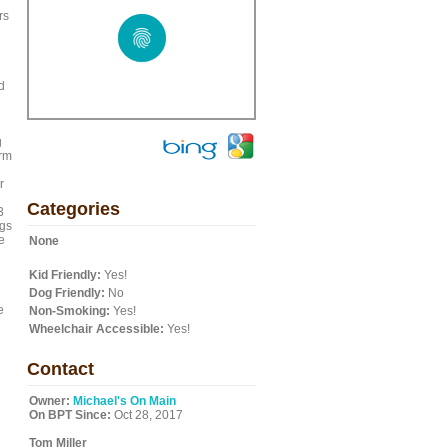
rs
d
g
arm
r
Categories
3
ngs
e
None
Kid Friendly:
Yes!
Dog Friendly:
No
e
Non-Smoking:
Yes!
Wheelchair Accessible:
Yes!
Contact
Owner:
Michael's On Main
On BPT Since:
Oct 28, 2017
Tom Miller