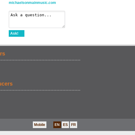
michaelsonmainmusic.com
Ask!
rs
ucers
Mobile
EN
ES
FR