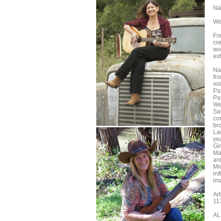
Na
We
For
cre
wo
ex
Na
fr
voi
Pa
Pat
We
Sa
co
bro
La
ye
Gir
Ma
are
Mi
inf
ima
Ar
11
AL