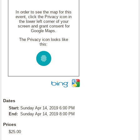
In order to see the map for this
event, click the Privacy icon in
the lower left corner of your
screen and grant consent for
Google Maps.
The Privacy icon looks like
this:
Dates
Start:
Sunday Apr 14, 2019 6:00 PM
End:
Sunday Apr 14, 2019 8:00 PM
Prices
$25.00