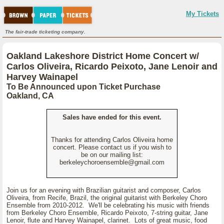
My Tickets
The fair-trade ticketing company.
Oakland Lakeshore District Home Concert w/
Carlos Oliveira, Ricardo Peixoto, Jane Lenoir and
Harvey Wainapel
To Be Announced upon Ticket Purchase
Oakland, CA
Sales have ended for this event.
Thanks for attending Carlos Oliveira home
concert. Please contact us if you wish to
be on our mailing list:
berkeleychoroensemble@gmail.com
Join us for an evening with Brazilian guitarist and composer, Carlos
Oliveira, from Recife, Brazil, the original guitarist with Berkeley Choro
Ensemble from 2010-2012. We'll be celebrating his music with friends
from Berkeley Choro Ensemble, Ricardo Peixoto, 7-string guitar, Jane
Lenoir, flute and Harvey Wainapel, clarinet. Lots of great music, food