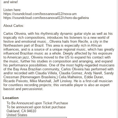
and wine!
Listen here:
https://soundcloud.com/bossanova412/nova-um
https://soundcloud.com/bossanova412/choro-da-gafieira
About Carlos:
Carlos Oliveira, with his rhythmically dynamic guitar style as well as his
tropically rich compositions, introduces his listeners to a new world of
festive and emotional music...Oliveira hails from Recife, a city in the
Northeastern part of Brazil. This area is especially rich in African
influences, and is a source of a unique regional music, which has greatly
influenced Brazilian music as a whole. Deeply affected by his exposure
to American jazz, Oliveira moved to the US to expand his contact with
the music, further his studies in composition and arranging, and expand
his performance possibilities. One of the most highly-regarded musicians
of the Bay Area Brazilian community, Carlos Oliveira has performed with
and/or recorded with Claudia Villela, Claudia Gomez, Andy Narell, Sandy
Cressman (Homenagem Brasileira,) Celia Malheiros, Eddie Duran,
Ricardo Peixoto, Mike Marshall, Jeff Linskey. He is a first-call musician
for countless recording projects; this versatile player is also an expert
bassist and percussionist.
Location
To Be Announced upon Ticket Purchase
To be announced upon ticket purchase
Oakland, CA 94610
United States