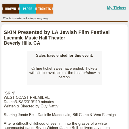
My Tickets
The fair-trade ticketing company.
SKIN Presented by LA Jewish Film Festival
Laemmle Music Hall Theater
Beverly Hills, CA
Sales have ended for this event.
Online ticket sales have ended. Tickets
will still be available at the theater/show in
person.
"SKIN"
WEST COAST PREMIERE
Drama/USA/2019/119 minutes
Written & Directed by Guy Nattiv
Starring Jamie Bell, Danielle Macdonald, Bill Camp & Vera Farmiga.
After a difficult childhood drives him into the grasps of a white
supremacist gang, Bryon Widner (Jamie Bell, delivers a visceral,