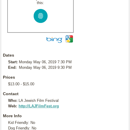
this:
Dates
Start:
Monday May 06, 2019 7:30 PM
End:
Monday May 06, 2019 9:30 PM
Prices
$13.00 - $15.00
Contact
Who:
LA Jewish Film Festival
Web:
http://LAJFilmFest.org
More Info
Kid Friendly: No
Dog Friendly: No