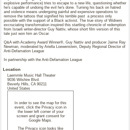
explosive performance) tries to escape to a new life, questioning whether
he's capable of undoing the evil he's done. Turning his back on hatred
and violence means undergoing painful and expensive operations to
remove the tattoos that signified his terrible past a process only
possible with the support of a Black activist. The true story of Widners
excruciating transformation inspired this startling chronicle of redemption
from Israeli writer-director Guy Nattiv, whose short film version of this
tale just won him an Oscar.
Q&A with Academy Award Winner®, Guy Nattiv and producer Jaime Ray
Newman, moderated by Ariella Loewenstein, Deputy Regional Director of
Anti-Defamation League
In partnership with the Anti-Defamation League
Location
Laemmle Music Hall Theater
9036 Wilshire Blvd.
Beverly Hills, CA 90211
United States
In order to see the map for this
event, click the Privacy icon in
the lower left corner of your
screen and grant consent for
Google Maps.
The Privacy icon looks like