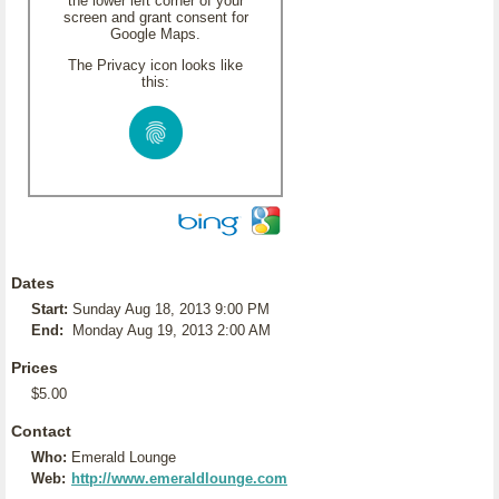
the lower left corner of your
screen and grant consent for
Google Maps.
The Privacy icon looks like
this:
Dates
Start:
Sunday Aug 18, 2013 9:00 PM
End:
Monday Aug 19, 2013 2:00 AM
Prices
$5.00
Contact
Who:
Emerald Lounge
Web:
http://www.emeraldlounge.com