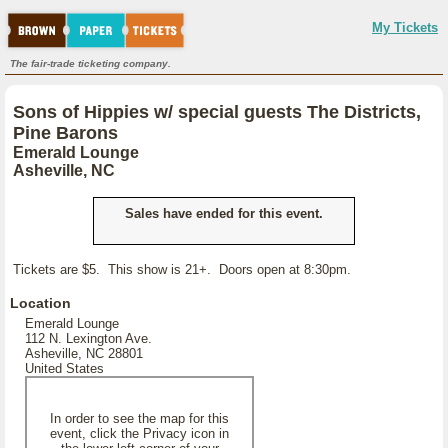
My Tickets
The fair-trade ticketing company.
Sons of Hippies w/ special guests The Districts,
Pine Barons
Emerald Lounge
Asheville, NC
Sales have ended for this event.
Tickets are $5. This show is 21+. Doors open at 8:30pm.
Location
Emerald Lounge
112 N. Lexington Ave.
Asheville, NC 28801
United States
In order to see the map for this
event, click the Privacy icon in