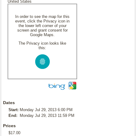
United States
In order to see the map for this
event, click the Privacy icon in
the lower left corner of your
screen and grant consent for
Google Maps.
The Privacy icon looks like
this:
Dates
Start:
Monday Jul 29, 2013 6:00 PM
End:
Monday Jul 29, 2013 11:59 PM
Prices
$17.00