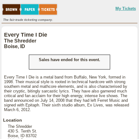
My Tickets
The fair-trade ticketing company.
Every Time I Die
The Shredder
Boise, ID
Sales have ended for this event.
Every Time I Die is a metal band from Buffalo, New York, formed in
1998. Their musical style is rooted in technical hardcore with strong
southern metal and mathcore elements, and is also characterised by
their cryptic, bitingly sarcastic lyrics. They have also garnered much
critical and fan acclaim for their high energy, intense live shows. The
band announced on July 14, 2008 that they had left Ferret Music and
signed with Epitaph. Their sixth studio album, Ex Lives, was released
March 6, 2012.
Location
The Shredder
430 S. Tenth St.
Boise, ID 83702