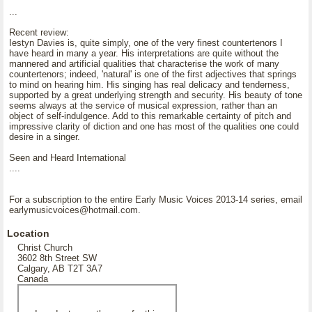
...
Recent review:
Iestyn Davies is, quite simply, one of the very finest countertenors I
have heard in many a year. His interpretations are quite without the
mannered and artificial qualities that characterise the work of many
countertenors; indeed, 'natural' is one of the first adjectives that springs
to mind on hearing him. His singing has real delicacy and tenderness,
supported by a great underlying strength and security. His beauty of tone
seems always at the service of musical expression, rather than an
object of self-indulgence. Add to this remarkable certainty of pitch and
impressive clarity of diction and one has most of the qualities one could
desire in a singer.
Seen and Heard International
....
For a subscription to the entire Early Music Voices 2013-14 series, email
earlymusicvoices@hotmail.com.
Location
Christ Church
3602 8th Street SW
Calgary, AB T2T 3A7
Canada