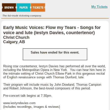
My Tickets
The fair-trade ticketing company.
Early Music Voices: Flow my Tears - Songs for
voice and lute (Iestyn Davies, countertenor)
Christ Church
Calgary, AB
Sales have ended for this event.
Rising star countertenor, Iestyn Davies has performed all over the world,
including the Metropolitan Opera in New York. You can hear him here in
the intimate setting of Christ Church Elbow Park in this gorgeous recital
of English renaissance songs with Thomas Dunford, lute.
Their program will include music by John Dowland, Thomas Campion
and Robert Johnson, the best-loved composers of this period.
Pre-concert talk begins at 7:30pm.
www.iestyndavies.com
(includes recordings, images & reviews)