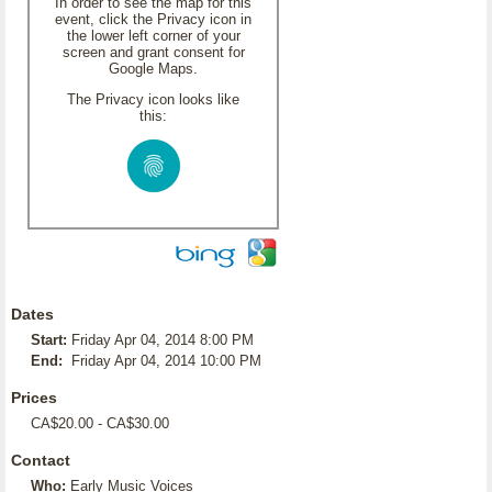
In order to see the map for this
event, click the Privacy icon in
the lower left corner of your
screen and grant consent for
Google Maps.
The Privacy icon looks like
this:
Dates
Start:
Friday Apr 04, 2014 8:00 PM
End:
Friday Apr 04, 2014 10:00 PM
Prices
CA$20.00 - CA$30.00
Contact
Who:
Early Music Voices