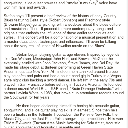
songwriting, slide guitar prowess and "smoke 'n whiskey" voice have
won him fans and awards.
Stefan says "I'll present a brief review of the history of early Country
Blues featuring Delta style (Robert Johnson) and Piedmont style
(Brownie Magee) guitar picking, with anecdotes about the blues culture
and musicians. Then I'll proceed to more contemporary songs and
originals that embody the influence of those earlier techniques and
styles. This concert will be a combination of a musical presentation and
a master class about techniques and influences. I'll even be talking
about the very real influence of Hawaiian music on the Blues".
Stefan began playing guitar at age eleven. Inspired by legends
like Doc Watson, Mississippi John Hurt, and Brownie McGhee, he
eventually studied with John Jackson, Steve James, and Del Ray. He
made his stage debut at thirteen performing at Green Haven State
Prison in upstate New York. At nineteen he hitchhiked around Europe
playing cafes and pubs and had a house band gig in Turkey in a Vegas
style night club backing a sword dancer. He left NY in the early 70s and
played in San Francisco before settling in Tucson, Arizona. He founded
a dance crazed World Beat, R&B band, "Brain Damage Orchestra" with
partner Lavinia White in 1983, that broke club attendance records around
the Southwest for ten years.
He then began dedicating himself to honing his acoustic guitar,
songwriting, and slide guitar playing skills in earnest. Since then he's
been a finalist in the Telluride Troubadour, the Kerrville New Folk, the
Music City, and the Just Plain Folks songwriting competitions. He's won
TAMMIE Awards (Tucson Area Music Awards) for Solo Artist, Acoustic
Guitar, songwriter and Acoustic Ensemble and