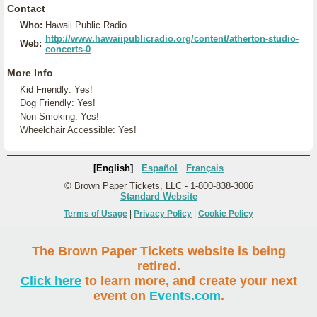
Contact
Who:
Hawaii Public Radio
http://www.hawaiipublicradio.org/content/atherton-studio-
Web:
concerts-0
More Info
Kid Friendly: Yes!
Dog Friendly: Yes!
Non-Smoking: Yes!
Wheelchair Accessible: Yes!
[English]
Español
Français
© Brown Paper Tickets, LLC - 1-800-838-3006
Standard Website
Terms of Usage
|
Privacy Policy
|
Cookie Policy
The Brown Paper Tickets website is being
retired.
Click here
to learn more, and create your next
event on
Events.com
.