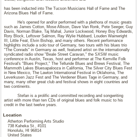
has been inducted into The Tucson Musicians Hall of Fame and The
Arizona Blues Hall of Fame.
He's opened for and/or performed with a plethora of music greats
such as James Cotton, Mose Allison, Dave Van Ronk, Pete Seeger, Guy
Davis, Norman Blake, Taj Mahal, Junior Lockwood, Honey Boy Edwards,
Rory Block, Leftover Salmon, Ray Wylie Hubbard, Louden Wainwright
III, Little Feat, Elvin Bishop, and many others. Recent performance
highlights include a solo tour of Germany, two tours with his blues trio
"The Conrads" in Germany as well, featured artist on the internationally
syndicated radio show "Beale Street Caravan," the SXSW music
conference in Austin, Texas, host and performer at The Kerrville Folk
Festival's "Blues Project," The Telluride Blues and Brews Festival, The
Mammoth Lakes Bluesapalooza in California, The Silver City Blues Fest
in New Mexico, The Lawton International Festival in Oklahoma, The
Leverkusen Jazz Fest and The Verdener Blues Tage in Germany, and
many, many other great club and festival shows in eight countries and
two continents.
Stefan is a prolific and committed recording and songwriting
artist with more than ten CDs of original blues and folk music to his
credit in the last twelve years.
Location
Atherton Performing Arts Studio
738 Kaheka St., #101
Honolulu, HI 96814
United States