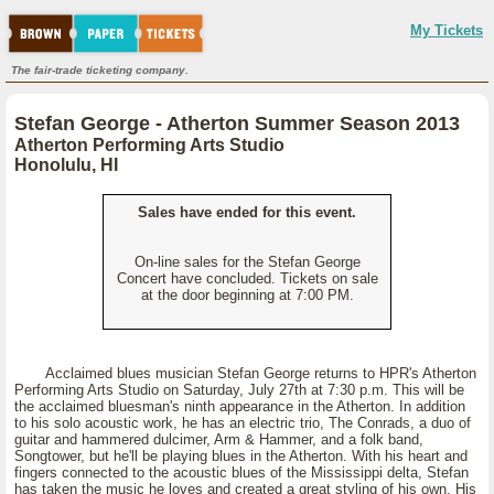
My Tickets
The fair-trade ticketing company.
Stefan George - Atherton Summer Season 2013
Atherton Performing Arts Studio
Honolulu, HI
Sales have ended for this event.
On-line sales for the Stefan George
Concert have concluded. Tickets on sale
at the door beginning at 7:00 PM.
Acclaimed blues musician Stefan George returns to HPR's Atherton
Performing Arts Studio on Saturday, July 27th at 7:30 p.m. This will be
the acclaimed bluesman's ninth appearance in the Atherton. In addition
to his solo acoustic work, he has an electric trio, The Conrads, a duo of
guitar and hammered dulcimer, Arm & Hammer, and a folk band,
Songtower, but he'll be playing blues in the Atherton. With his heart and
fingers connected to the acoustic blues of the Mississippi delta, Stefan
has taken the music he loves and created a great styling of his own. His