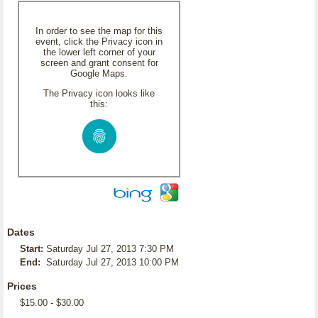
In order to see the map for this
event, click the Privacy icon in
the lower left corner of your
screen and grant consent for
Google Maps.
The Privacy icon looks like
this:
Dates
Start:
Saturday Jul 27, 2013 7:30 PM
End:
Saturday Jul 27, 2013 10:00 PM
Prices
$15.00 - $30.00