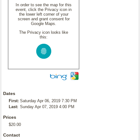
In order to see the map for this
event, click the Privacy icon in
the lower left corner of your
screen and grant consent for
Google Maps.
The Privacy icon looks like
this:
Dates
First:
Saturday Apr 06, 2019 7:30 PM
Last:
Sunday Apr 07, 2019 4:00 PM
Prices
$20.00
Contact