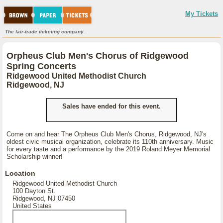
My Tickets
The fair-trade ticketing company.
Orpheus Club Men's Chorus of Ridgewood
Spring Concerts
Ridgewood United Methodist Church
Ridgewood, NJ
Sales have ended for this event.
Come on and hear The Orpheus Club Men's Chorus, Ridgewood, NJ's
oldest civic musical organization, celebrate its 110th anniversary. Music
for every taste and a performance by the 2019 Roland Meyer Memorial
Scholarship winner!
Location
Ridgewood United Methodist Church
100 Dayton St.
Ridgewood, NJ 07450
United States