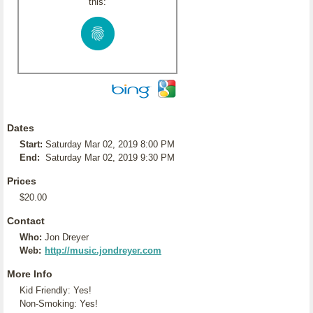
this:
Dates
Start:
Saturday Mar 02, 2019 8:00 PM
End:
Saturday Mar 02, 2019 9:30 PM
Prices
$20.00
Contact
Who:
Jon Dreyer
Web:
http://music.jondreyer.com
More Info
Kid Friendly: Yes!
Non-Smoking: Yes!