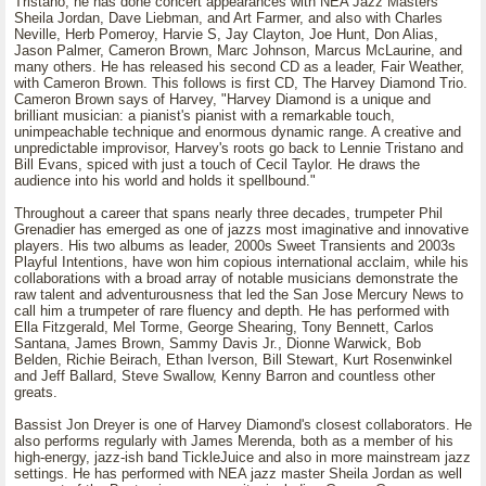
Tristano, he has done concert appearances with NEA Jazz Masters
Sheila Jordan, Dave Liebman, and Art Farmer, and also with Charles
Neville, Herb Pomeroy, Harvie S, Jay Clayton, Joe Hunt, Don Alias,
Jason Palmer, Cameron Brown, Marc Johnson, Marcus McLaurine, and
many others. He has released his second CD as a leader, Fair Weather,
with Cameron Brown. This follows is first CD, The Harvey Diamond Trio.
Cameron Brown says of Harvey, "Harvey Diamond is a unique and
brilliant musician: a pianist's pianist with a remarkable touch,
unimpeachable technique and enormous dynamic range. A creative and
unpredictable improvisor, Harvey's roots go back to Lennie Tristano and
Bill Evans, spiced with just a touch of Cecil Taylor. He draws the
audience into his world and holds it spellbound."
Throughout a career that spans nearly three decades, trumpeter Phil
Grenadier has emerged as one of jazzs most imaginative and innovative
players. His two albums as leader, 2000s Sweet Transients and 2003s
Playful Intentions, have won him copious international acclaim, while his
collaborations with a broad array of notable musicians demonstrate the
raw talent and adventurousness that led the San Jose Mercury News to
call him a trumpeter of rare fluency and depth. He has performed with
Ella Fitzgerald, Mel Torme, George Shearing, Tony Bennett, Carlos
Santana, James Brown, Sammy Davis Jr., Dionne Warwick, Bob
Belden, Richie Beirach, Ethan Iverson, Bill Stewart, Kurt Rosenwinkel
and Jeff Ballard, Steve Swallow, Kenny Barron and countless other
greats.
Bassist Jon Dreyer is one of Harvey Diamond's closest collaborators. He
also performs regularly with James Merenda, both as a member of his
high-energy, jazz-ish band TickleJuice and also in more mainstream jazz
settings. He has performed with NEA jazz master Sheila Jordan as well