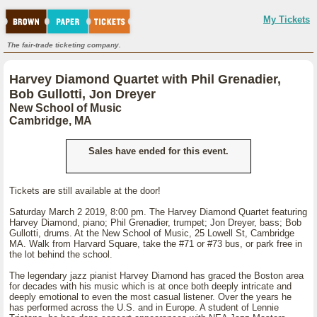
My Tickets
The fair-trade ticketing company.
Harvey Diamond Quartet with Phil Grenadier,
Bob Gullotti, Jon Dreyer
New School of Music
Cambridge, MA
Sales have ended for this event.
Tickets are still available at the door!
Saturday March 2 2019, 8:00 pm. The Harvey Diamond Quartet featuring
Harvey Diamond, piano; Phil Grenadier, trumpet; Jon Dreyer, bass; Bob
Gullotti, drums. At the New School of Music, 25 Lowell St, Cambridge
MA. Walk from Harvard Square, take the #71 or #73 bus, or park free in
the lot behind the school.
The legendary jazz pianist Harvey Diamond has graced the Boston area
for decades with his music which is at once both deeply intricate and
deeply emotional to even the most casual listener. Over the years he
has performed across the U.S. and in Europe. A student of Lennie