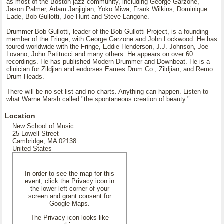
as most of the Boston jazz community, including George Garzone,
Jason Palmer, Adam Janjigian, Yoko Miwa, Frank Wilkins, Dominique
Eade, Bob Gullotti, Joe Hunt and Steve Langone.
Drummer Bob Gullotti, leader of the Bob Gullotti Project, is a founding
member of the Fringe, with George Garzone and John Lockwood. He has
toured worldwide with the Fringe, Eddie Henderson, J.J. Johnson, Joe
Lovano, John Patitucci and many others. He appears on over 60
recordings. He has published Modern Drummer and Downbeat. He is a
clinician for Zildjian and endorses Eames Drum Co., Zildjian, and Remo
Drum Heads.
There will be no set list and no charts. Anything can happen. Listen to
what Warne Marsh called "the spontaneous creation of beauty."
Location
New School of Music
25 Lowell Street
Cambridge, MA 02138
United States
In order to see the map for this
event, click the Privacy icon in
the lower left corner of your
screen and grant consent for
Google Maps.
The Privacy icon looks like