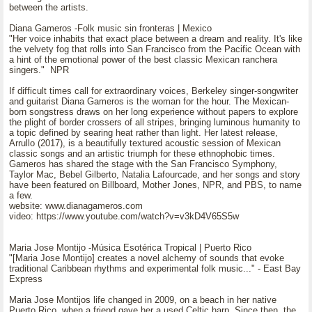
between the artists.
Diana Gameros -Folk music sin fronteras | Mexico
"Her voice inhabits that exact place between a dream and reality. It's like
the velvety fog that rolls into San Francisco from the Pacific Ocean with
a hint of the emotional power of the best classic Mexican ranchera
singers." NPR
If difficult times call for extraordinary voices, Berkeley singer-songwriter
and guitarist Diana Gameros is the woman for the hour. The Mexican-
born songstress draws on her long experience without papers to explore
the plight of border crossers of all stripes, bringing luminous humanity to
a topic defined by searing heat rather than light. Her latest release,
Arrullo (2017), is a beautifully textured acoustic session of Mexican
classic songs and an artistic triumph for these ethnophobic times.
Gameros has shared the stage with the San Francisco Symphony,
Taylor Mac, Bebel Gilberto, Natalia Lafourcade, and her songs and story
have been featured on Billboard, Mother Jones, NPR, and PBS, to name
a few.
website: www.dianagameros.com
video: https://www.youtube.com/watch?v=v3kD4V65S5w
Maria Jose Montijo -Música Esotérica Tropical | Puerto Rico
"[Maria Jose Montijo] creates a novel alchemy of sounds that evoke
traditional Caribbean rhythms and experimental folk music..." - East Bay
Express
Maria Jose Montijos life changed in 2009, on a beach in her native
Puerto Rico, when a friend gave her a used Celtic harp. Since then, the