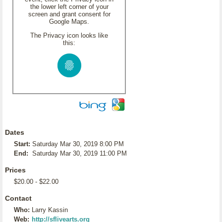
the lower left corner of your
screen and grant consent for
Google Maps.
The Privacy icon looks like
this:
Dates
Start:
Saturday Mar 30, 2019 8:00 PM
End:
Saturday Mar 30, 2019 11:00 PM
Prices
$20.00 - $22.00
Contact
Who:
Larry Kassin
Web:
http://sflivearts.org