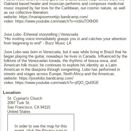
Oakland based healer and musician performs and composes medicinal
music inspired by her love for the Caribbean, our cosmic nature, as well
as our collective liberation.
website: https://mariajosemontijo.bandcamp.com/
video: https://www.youtube.com/watch?v=rxbIuTO0hD0
Jose Lobo -Ethereal storytelling | Venezuela
"His riveting voice immediately grasps you in and catches your attention
from beginning to end" - Buzz Music LA
Jose Lobo was born in Venezuela, but it was while living in Brazil that he
began playing the guitar, nowadays he lives in Canada. Influenced by the
folklore of the Venezuelan tonada, the rhythms of bossa nova, and
American folk music he continues to explore his identity as a Latin
American in the diaspora through songwriting. Lobo has performed in
streets and stages across Europe, North Africa and the Americas.
website: https://joselobo.bandcamp.com/
video: https://www.youtube.com/watch?v=jfQO_Qid3GE
Location
St. Cyprian's Church
2097 Turk St.
San Francisco, CA 94115
United States
In order to see the map for this
event, click the Privacy icon in