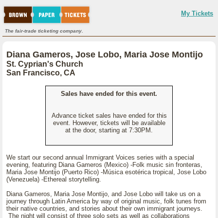
My Tickets
The fair-trade ticketing company.
Diana Gameros, Jose Lobo, Maria Jose Montijo
St. Cyprian's Church
San Francisco, CA
Sales have ended for this event.
Advance ticket sales have ended for this
event. However, tickets will be available
at the door, starting at 7:30PM.
We start our second annual Immigrant Voices series with a special
evening, featuring Diana Gameros (Mexico) -Folk music sin fronteras,
Maria Jose Montijo (Puerto Rico) -Música esotérica tropical, Jose Lobo
(Venezuela) -Ethereal storytelling.
Diana Gameros, Maria Jose Montijo, and Jose Lobo will take us on a
journey through Latin America by way of original music, folk tunes from
their native countries, and stories about their own immigrant journeys.
The night will consist of three solo sets as well as collaborations