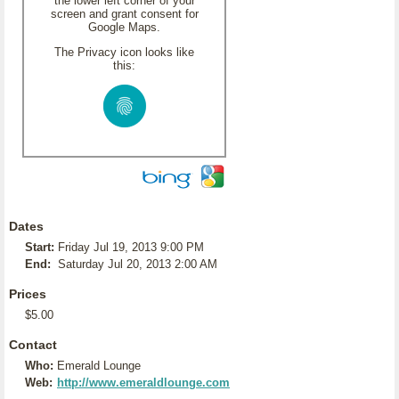
the lower left corner of your
screen and grant consent for
Google Maps.
The Privacy icon looks like
this:
Dates
Start:
Friday Jul 19, 2013 9:00 PM
End:
Saturday Jul 20, 2013 2:00 AM
Prices
$5.00
Contact
Who:
Emerald Lounge
Web:
http://www.emeraldlounge.com