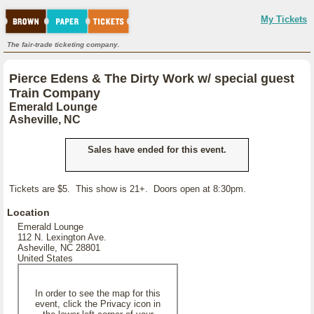
My Tickets
The fair-trade ticketing company.
Pierce Edens & The Dirty Work w/ special guest
Train Company
Emerald Lounge
Asheville, NC
Sales have ended for this event.
Tickets are $5. This show is 21+. Doors open at 8:30pm.
Location
Emerald Lounge
112 N. Lexington Ave.
Asheville, NC 28801
United States
In order to see the map for this
event, click the Privacy icon in