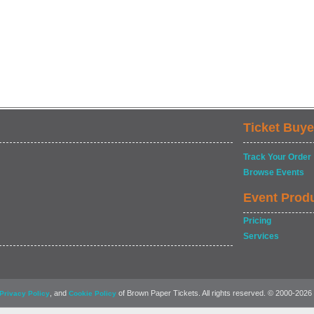
Ticket Buye
Track Your Order
Browse Events
Event Prod
Pricing
Services
, and
of Brown Paper Tickets. All rights reserved. © 2000-2026
Privacy Policy
Cookie Policy