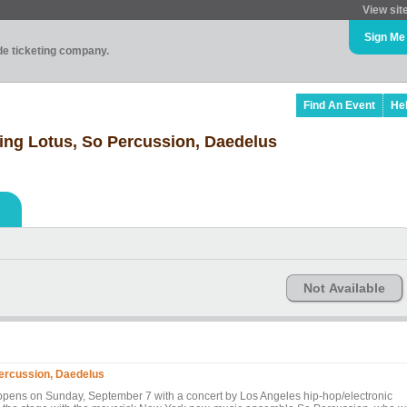
View sit
Sign Me
ade ticketing company.
Find An Event
He
ing Lotus, So Percussion, Daedelus
Not Available
Percussion, Daedelus
 opens on Sunday, September 7 with a concert by Los Angeles hip-hop/electronic