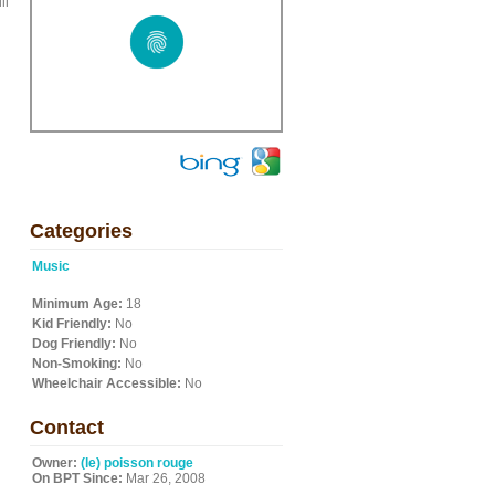
ll
Categories
Music
Minimum Age:
18
Kid Friendly:
No
Dog Friendly:
No
Non-Smoking:
No
Wheelchair Accessible:
No
Contact
Owner:
(le) poisson rouge
On BPT Since:
Mar 26, 2008