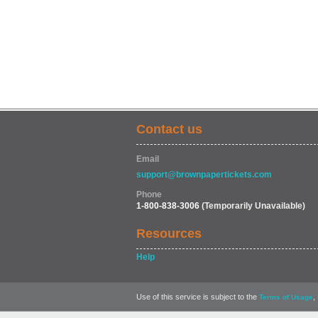
Contact us
Email
support@brownpapertickets.com
Phone
1-800-838-3006
(Temporarily Unavailable)
Resources
Help
Use of this service is subject to the
,
Terms of Usage