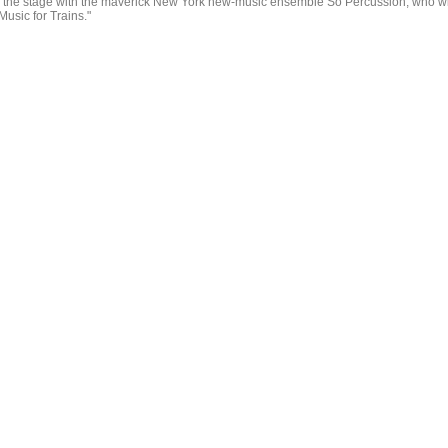
 the stage with the maverick New York new-music ensemble So Percussion, who wi
Music for Trains."