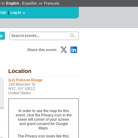
e in
English
,
Español
, or
Français
 Up!
|
Log In
lp
Share this event:
Location
(Le) Poisson Rouge
158 Bleecker St.
NYC, NY 10012
United States
In order to see the map for this
event, click the Privacy icon in the
lower left corner of your screen
and grant consent for Google
Maps.
The Privacy icon looks like this: