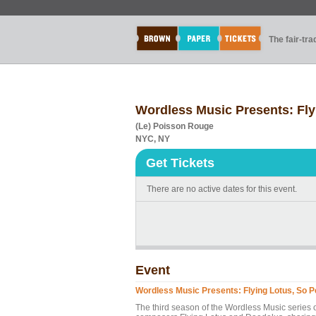
The fair-tr
Wordless Music Presents: Fly
(Le) Poisson Rouge
NYC, NY
Get Tickets
There are no active dates for this event.
Event
Wordless Music Presents: Flying Lotus, So 
The third season of the Wordless Music series