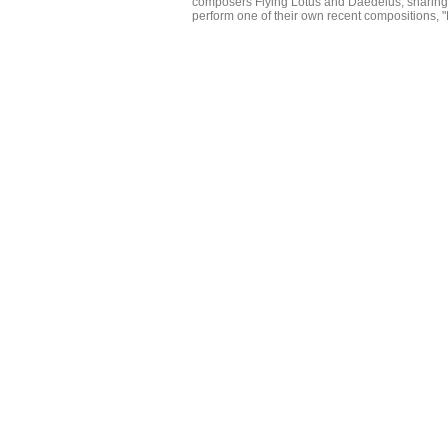
composers Flying Lotus and Daedelus, sharing
perform one of their own recent compositions, "