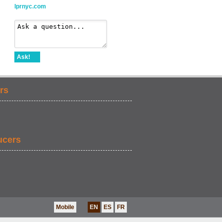
lprnyc.com
Ask!
rs
ucers
Mobile
EN
ES
FR