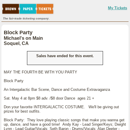
My Tickets
The fair-trade ticketing company.
Block Party
Michael's on Main
Soquel, CA
Sales have ended for this event.
MAY THE FOURTH BE WITH YOU PARTY
Block Party
An Intergalactic Bar Scene, Dance and Costume Extravaganza
Sat. May 4 at 8pm $8 adv. /$8 door Dance ages 21 +
Don your favorite INTERGALACTIC COSTUME. We'll be giving out
prizes for best outfits.
Block Party: They love playing classic songs that make you wanna get
up, dance, and have a good time! Andy Kay - Lead Singer/Keys; Dwight
Lynn - Lead Guitar/Vocals; Seth Baron - Drums/Vocals; Alan Deeter -