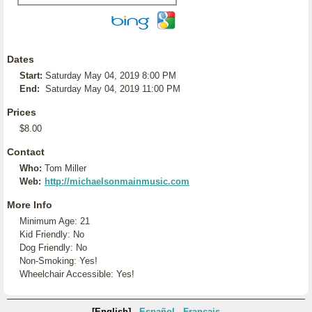
Dates
Start:
Saturday May 04, 2019 8:00 PM
End:
Saturday May 04, 2019 11:00 PM
Prices
$8.00
Contact
Who:
Tom Miller
Web:
http://michaelsonmainmusic.com
More Info
Minimum Age: 21
Kid Friendly: No
Dog Friendly: No
Non-Smoking: Yes!
Wheelchair Accessible: Yes!
[English]
Español
Français