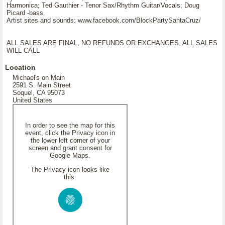
Harmonica; Ted Gauthier - Tenor Sax/Rhythm Guitar/Vocals; Doug
Picard -bass.
Artist sites and sounds: www.facebook.com/BlockPartySantaCruz/
ALL SALES ARE FINAL, NO REFUNDS OR EXCHANGES, ALL SALES
WILL CALL
Location
Michael's on Main
2591 S. Main Street
Soquel, CA 95073
United States
In order to see the map for this
event, click the Privacy icon in
the lower left corner of your
screen and grant consent for
Google Maps.
The Privacy icon looks like
this: