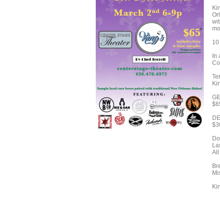
Ki
Or
wi
mo
10 
In
Cof
Ter
Ki
GE
$6
DE
$3
Do
Las
Al
Br
Mi
Ki