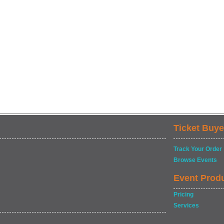
Ticket Buye
Track Your Order
Browse Events
Event Prod
Pricing
Services