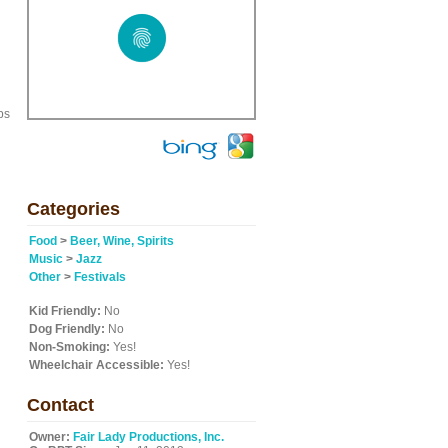
ps
Categories
Food
>
Beer, Wine, Spirits
Music
>
Jazz
Other
>
Festivals
Kid Friendly:
No
Dog Friendly:
No
Non-Smoking:
Yes!
Wheelchair Accessible:
Yes!
Contact
Owner:
Fair Lady Productions, Inc.