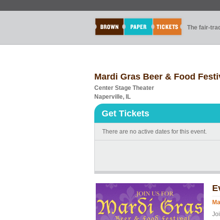
The fair-tr
Mardi Gras Beer & Food Festi
Center Stage Theater
Naperville, IL
Get Tickets
There are no active dates for this event.
E
Ma
Jo