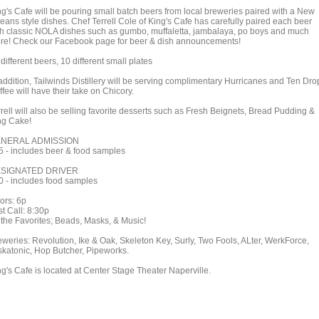
ng's Cafe will be pouring small batch beers from local breweries paired with a New
leans style dishes. Chef Terrell Cole of King's Cafe has carefully paired each beer
th classic NOLA dishes such as gumbo, muffaletta, jambalaya, po boys and much
re! Check our Facebook page for beer & dish announcements!
different beers, 10 different small plates
 addition, Tailwinds Distillery will be serving complimentary Hurricanes and Ten Dro
fee will have their take on Chicory.
rell will also be selling favorite desserts such as Fresh Beignets, Bread Pudding &
ng Cake!
NERAL ADMISSION
5 - includes beer & food samples
SIGNATED DRIVER
0 - includes food samples
ors: 6p
t Call: 8:30p
l the Favorites; Beads, Masks, & Music!
eweries: Revolution, Ike & Oak, Skeleton Key, Surly, Two Fools, ALter, WerkForce,
skatonic, Hop Butcher, Pipeworks.
ng's Cafe is located at Center Stage Theater Naperville.