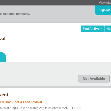
View sit
Sign Me
ade ticketing company.
Find An Event
He
val
Not Available
vent
rdi Gras Beer & Food Festival
in us at King's Cafe on March 2nd to celebrate MARDI GRAS!