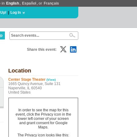
e in
English
,
Español
, or
Français
 Up!
|
Log In
lp
Share this event:
Location
Center Stage Theater
(View)
1665 Quincy Avenue, Suite 131
Naperville, IL 60540
United States
In order to see the map for this
event, click the Privacy icon in the
lower left corner of your screen
and grant consent for Google
Maps.
The Privacy icon looks like this: