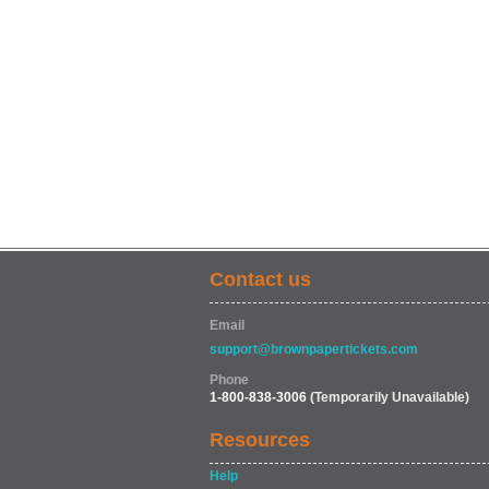
Contact us
Email
support@brownpapertickets.com
Phone
1-800-838-3006
(Temporarily Unavailable)
Resources
Help