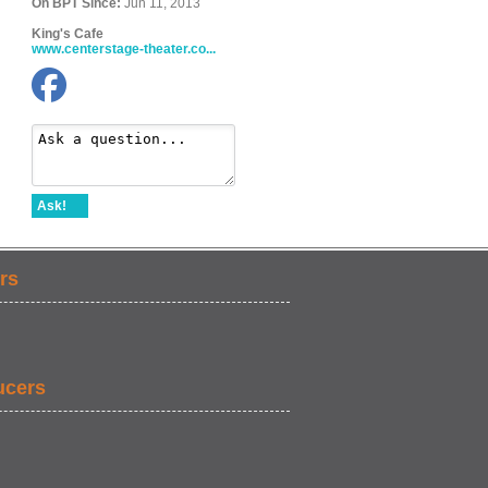
On BPT Since:
Jun 11, 2013
King's Cafe
www.centerstage-theater.co...
Ask!
rs
ucers