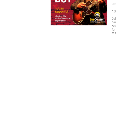
9:
----
* 
Ju
ow
As
fo
fes