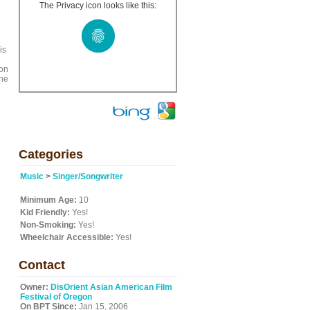
The Privacy icon looks like this:
is
ion
the
Categories
Music
>
Singer/Songwriter
Minimum Age:
10
Kid Friendly:
Yes!
Non-Smoking:
Yes!
Wheelchair Accessible:
Yes!
Contact
Owner:
DisOrient Asian American Film
Festival of Oregon
On BPT Since:
Jan 15, 2006