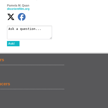
Pamela M. Quan
disorientfilm.org
Ask!
rs
ucers