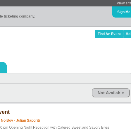
View sit
Sign Me
ade ticketing company.
Find An Event
He
Not Available
vent
 No Boy - Julian Saporiti
30 pm Opening Night Reception with Catered Sweet and Savory Bites