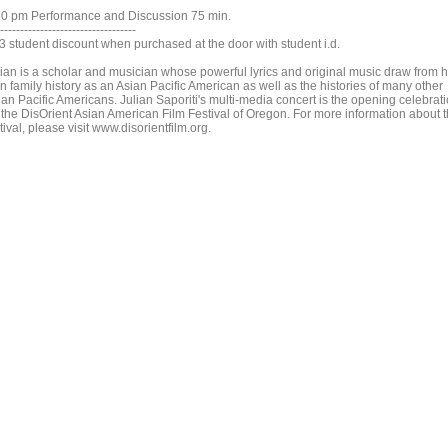
30 pm Performance and Discussion 75 min.
----------------------------------
$3 student discount when purchased at the door with student i.d.
lian is a scholar and musician whose powerful lyrics and original music draw from h
n family history as an Asian Pacific American as well as the histories of many other
ian Pacific Americans. Julian Saporiti's multi-media concert is the opening celebrat
r the DisOrient Asian American Film Festival of Oregon. For more information about 
tival, please visit www.disorientfilm.org.