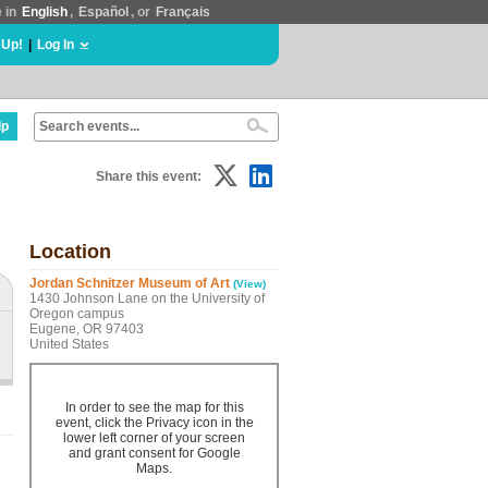
e in
English
,
Español
, or
Français
 Up!
|
Log In
lp
Share this event:
Location
Jordan Schnitzer Museum of Art
(View)
1430 Johnson Lane on the University of
Oregon campus
Eugene, OR 97403
United States
In order to see the map for this
event, click the Privacy icon in the
lower left corner of your screen
and grant consent for Google
Maps.