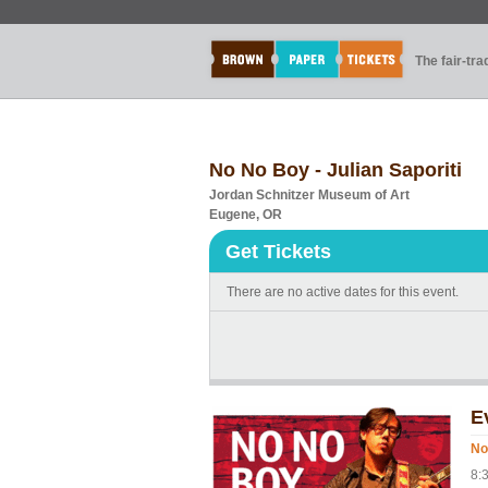
The fair-tr
No No Boy - Julian Saporiti
Jordan Schnitzer Museum of Art
Eugene, OR
Get Tickets
There are no active dates for this event.
E
No
8: