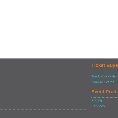
Ticket Buye
Track Your Order
Browse Events
Event Prod
Pricing
Services