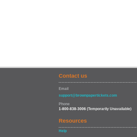
Contact us
Email
support@brownpapertickets.com
Phone
1-800-838-3006
(Temporarily Unavailable)
Resources
Help