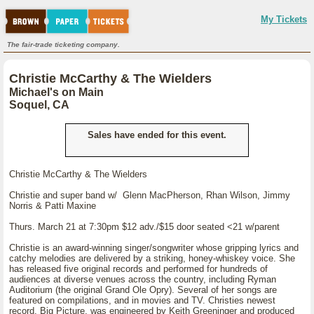
My Tickets
The fair-trade ticketing company.
Christie McCarthy & The Wielders
Michael's on Main
Soquel, CA
Sales have ended for this event.
Christie McCarthy & The Wielders
Christie and super band w/ Glenn MacPherson, Rhan Wilson, Jimmy
Norris & Patti Maxine
Thurs. March 21 at 7:30pm $12 adv./$15 door seated <21 w/parent
Christie is an award-winning singer/songwriter whose gripping lyrics and
catchy melodies are delivered by a striking, honey-whiskey voice. She
has released five original records and performed for hundreds of
audiences at diverse venues across the country, including Ryman
Auditorium (the original Grand Ole Opry). Several of her songs are
featured on compilations, and in movies and TV. Christies newest
record, Big Picture, was engineered by Keith Greeninger and produced