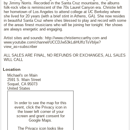
by Jimmy Norris. Recorded in the Santa Cruz mountains, the albums
folk-rock vibe is reminiscent of the 70s Laurel Canyon era. Christie left
her hometown of Los Angeles to attend college at UC Berkeley where
she lived for 20 years (with a brief stint in Athens, GA). She now resides
in beautiful Santa Cruz where shes blessed to play and record with some
of the areas finest musicians who will be joining her tonight. Her shows
are always energetic and engaging.
Artist sites and sounds: http://www.christiemccarthy.com and
www.youtube.com/channel/UCCDJw53kLdiHUfIzTsVbIjw?
view_as=subscriber
ALL SALES ARE FINAL, NO REFUNDS OR EXCHANGES, ALL SALES
WILL CALL
Location
Michael's on Main
2591 S. Main Street
Soquel, CA 95073
United States
In order to see the map for this
event, click the Privacy icon in
the lower left corner of your
screen and grant consent for
Google Maps.
The Privacy icon looks like