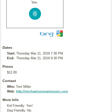
this:
Dates
Start:
Thursday Mar 21, 2019 7:30 PM
End:
Thursday Mar 21, 2019 9:30 PM
Prices
$12.00
Contact
Who:
Tom Miller
Web:
http://michaelsonmainmusic.com
More Info
Kid Friendly: Yes!
Dog Friendly: No