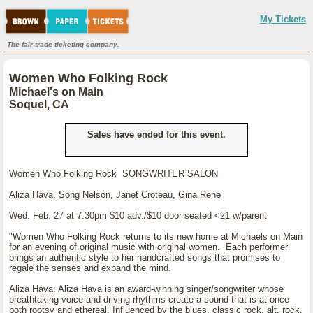
My Tickets
The fair-trade ticketing company.
Women Who Folking Rock
Michael's on Main
Soquel, CA
Sales have ended for this event.
Women Who Folking Rock SONGWRITER SALON
Aliza Hava, Song Nelson, Janet Croteau, Gina Rene
Wed. Feb. 27 at 7:30pm $10 adv./$10 door seated <21 w/parent
"Women Who Folking Rock returns to its new home at Michaels on Main
for an evening of original music with original women. Each performer
brings an authentic style to her handcrafted songs that promises to
regale the senses and expand the mind.
Aliza Hava: Aliza Hava is an award-winning singer/songwriter whose
breathtaking voice and driving rhythms create a sound that is at once
both rootsy and ethereal. Influenced by the blues, classic rock, alt. rock,