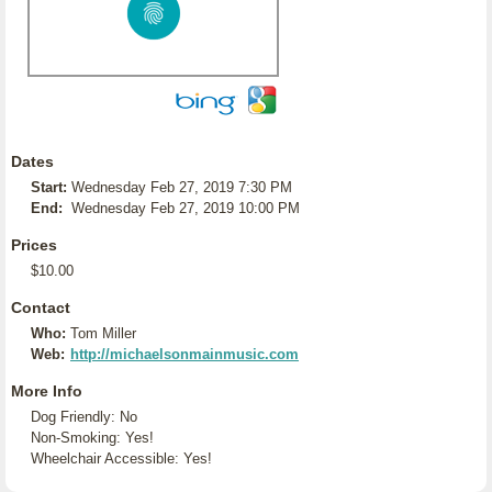
Dates
Start:
Wednesday Feb 27, 2019 7:30 PM
End:
Wednesday Feb 27, 2019 10:00 PM
Prices
$10.00
Contact
Who:
Tom Miller
Web:
http://michaelsonmainmusic.com
More Info
Dog Friendly: No
Non-Smoking: Yes!
Wheelchair Accessible: Yes!