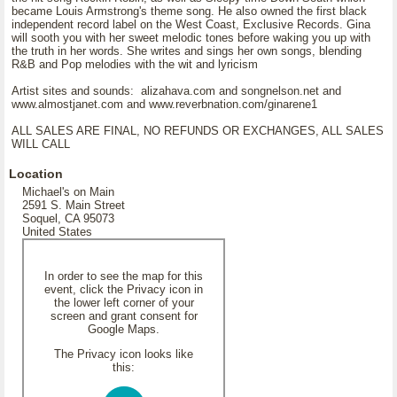
became Louis Armstrong's theme song. He also owned the first black
independent record label on the West Coast, Exclusive Records. Gina
will sooth you with her sweet melodic tones before waking you up with
the truth in her words. She writes and sings her own songs, blending
R&B and Pop melodies with the wit and lyricism
Artist sites and sounds: alizahava.com and songnelson.net and
www.almostjanet.com and www.reverbnation.com/ginarene1
ALL SALES ARE FINAL, NO REFUNDS OR EXCHANGES, ALL SALES
WILL CALL
Location
Michael's on Main
2591 S. Main Street
Soquel, CA 95073
United States
In order to see the map for this
event, click the Privacy icon in
the lower left corner of your
screen and grant consent for
Google Maps.
The Privacy icon looks like
this: