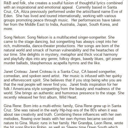
R&B and folk, she creates a soulful fusion of thoughtful lyrics combined
with an inspirational and emotional appeal. Currently based in Santa
Cruz, CA, Aliza previously performed under the artist/band name Eve of
Eden. She has lived and toured internationally, working with various
groups promoting peace through music. Her performances have taken
her from the Middle East to India, Australia, Japan, South Korea, and
more.
Song Nelson: Song Nelson is a multifaceted singer-songwriter. She
came to the stage dancing, but songwriting has always crept into her
rich, multimedia, dance-theater productions. Her songs are born of the
natural world and smack of human vulnerability and the heartaches of
our time. She delights in mystery, metaphor and thick vocal harmony
and playfully dips into any genre; folksy dirges, bawdy blues, girl power
murder ballads, blasphemous acapella hymns and the like.
Janet Croteau: Janet Croteau is a Santa Cruz, CA based songwriter,
comedian, and spoken word artist. Her music is infused with her quirky
and effervescent spirit. She believes that if you stop being who you are
that the real people will never find you. Janet finds inspiration for her
folk / Americana style songwriting from the beauty and madness of the
world. She brings an authentic and humorous presence to the stage. She
recently released her first album, Wild Heart.
Gina Rene: Born into a multi-ethnic family, Gina Rene grew up in Santa
Cruz. She was raised in the early Hip-hop era of the 80's when it was
about raw creativity and truth. Combining these influences with her own
melodies, flowing over beats with her own rhymes became second
nature to Gina. Music runs in her family. Her Grandpa, Leon Rene, wrote
the hit song Rockin Robin, as well as Sleepy time Down South which