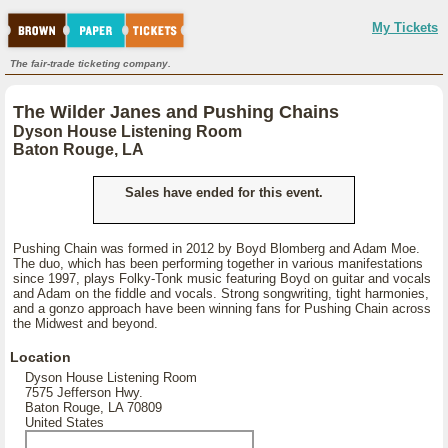
My Tickets
The fair-trade ticketing company.
The Wilder Janes and Pushing Chains
Dyson House Listening Room
Baton Rouge, LA
Sales have ended for this event.
Pushing Chain was formed in 2012 by Boyd Blomberg and Adam Moe.
The duo, which has been performing together in various manifestations
since 1997, plays Folky-Tonk music featuring Boyd on guitar and vocals
and Adam on the fiddle and vocals. Strong songwriting, tight harmonies,
and a gonzo approach have been winning fans for Pushing Chain across
the Midwest and beyond.
Location
Dyson House Listening Room
7575 Jefferson Hwy.
Baton Rouge, LA 70809
United States