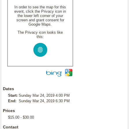
In order to see the map for this
event, click the Privacy icon in
the lower left corner of your
screen and grant consent for
Google Maps.
The Privacy icon looks like
this:
Dates
Start:
Sunday Mar 24, 2019 4:00 PM
End:
Sunday Mar 24, 2019 6:30 PM
Prices
$15.00 - $30.00
Contact