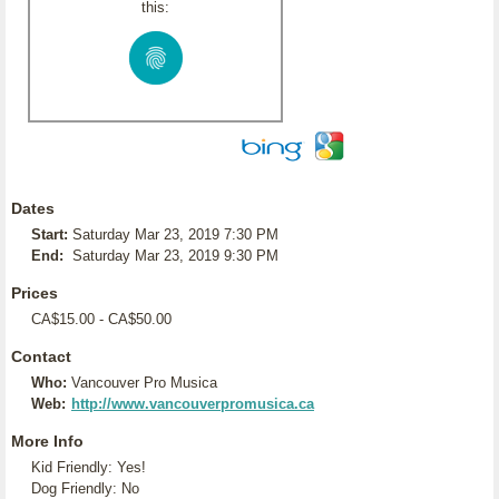
this:
Dates
Start:
Saturday Mar 23, 2019 7:30 PM
End:
Saturday Mar 23, 2019 9:30 PM
Prices
CA$15.00 - CA$50.00
Contact
Who:
Vancouver Pro Musica
Web:
http://www.vancouverpromusica.ca
More Info
Kid Friendly: Yes!
Dog Friendly: No