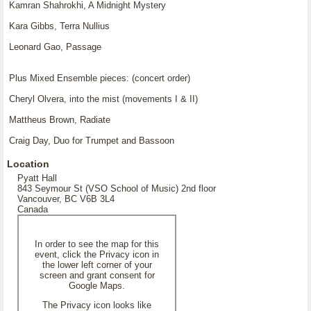
Kamran Shahrokhi, A Midnight Mystery
Kara Gibbs, Terra Nullius
Leonard Gao, Passage
Plus Mixed Ensemble pieces: (concert order)
Cheryl Olvera, into the mist (movements I & II)
Mattheus Brown, Radiate
Craig Day, Duo for Trumpet and Bassoon
Location
Pyatt Hall
843 Seymour St (VSO School of Music) 2nd floor
Vancouver, BC V6B 3L4
Canada
In order to see the map for this
event, click the Privacy icon in
the lower left corner of your
screen and grant consent for
Google Maps.
The Privacy icon looks like