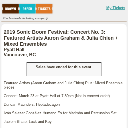
My Tickets
The fair-trade ticketing company.
2019 Sonic Boom Festival: Concert No. 3:
Featured Artists Aaron Graham & Julia Chien +
Mixed Ensembles
Pyatt Hall
Vancouver, BC
Sales have ended for this event.
Featured Artists (Aaron Graham and Julia Chien) Plus: Mixed Ensemble
pieces
Concert: March 23 at Pyatt Hall at 7:30pm (Not in concert order)
Duncan Maunders, Heptadecagon
Iván Salazar González,Humano Es for Marimba and Percussion Set
Jaelem Bhate, Lock and Key