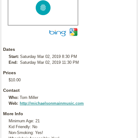
Dates
Start:
Saturday Mar 02, 2019 8:30 PM
End:
Saturday Mar 02, 2019 11:30 PM
Prices
$10.00
Contact
Who:
Tom Miller
Web:
http://michaelsonmainmusic.com
More Info
Minimum Age: 21
Kid Friendly: No
Non-Smoking: Yes!