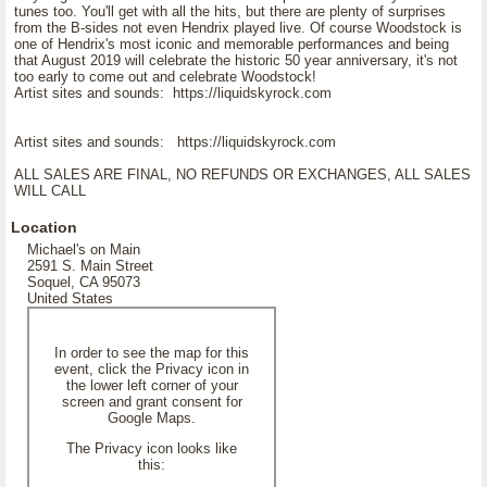
tunes too. You'll get with all the hits, but there are plenty of surprises
from the B-sides not even Hendrix played live. Of course Woodstock is
one of Hendrix's most iconic and memorable performances and being
that August 2019 will celebrate the historic 50 year anniversary, it's not
too early to come out and celebrate Woodstock!
Artist sites and sounds: https://liquidskyrock.com
Artist sites and sounds: https://liquidskyrock.com
ALL SALES ARE FINAL, NO REFUNDS OR EXCHANGES, ALL SALES
WILL CALL
Location
Michael's on Main
2591 S. Main Street
Soquel, CA 95073
United States
In order to see the map for this
event, click the Privacy icon in
the lower left corner of your
screen and grant consent for
Google Maps.
The Privacy icon looks like
this: