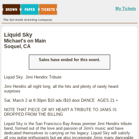
My Tickets
The fair-trade ticketing company.
Liquid Sky
Michael's on Main
Soquel, CA
Sales have ended for this event.
Liquid Sky Jimi Hendrix Tribute
Jimi Hendrix all night long all the hits and plenty of rarely heard
surprises
Sat. March 2 at 8:30pm $10 adv./$10 door DANCE AGES 21 +
NOTE THAT PIECE OF MY HEART A TRIBUTE TO JANIS IS
DROPPED FROM THE BILLING
Liquid Sky is the San Francisco Bay Areas premier Jimi Hendrix tribute
band, formed out of the love and passion of Jimi's music and have
dedicated themselves to carrying on his legacy. Liquid Sky will satisfy
all you guitar enthusiasts but we also incorporate Jimis many danceable