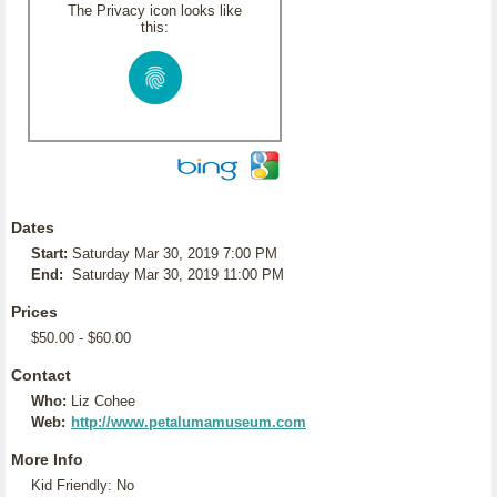
The Privacy icon looks like
this:
Dates
Start:
Saturday Mar 30, 2019 7:00 PM
End:
Saturday Mar 30, 2019 11:00 PM
Prices
$50.00 - $60.00
Contact
Who:
Liz Cohee
Web:
http://www.petalumamuseum.com
More Info
Kid Friendly: No