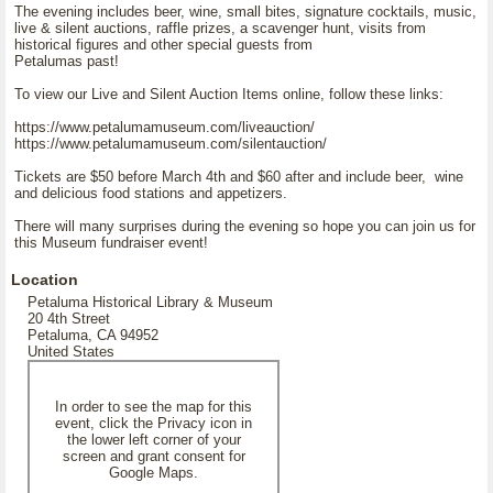
The evening includes beer, wine, small bites, signature cocktails, music,
live & silent auctions, raffle prizes, a scavenger hunt, visits from
historical figures and other special guests from
Petalumas past!
To view our Live and Silent Auction Items online, follow these links:
https://www.petalumamuseum.com/liveauction/
https://www.petalumamuseum.com/silentauction/
Tickets are $50 before March 4th and $60 after and include beer, wine
and delicious food stations and appetizers.
There will many surprises during the evening so hope you can join us for
this Museum fundraiser event!
Location
Petaluma Historical Library & Museum
20 4th Street
Petaluma, CA 94952
United States
In order to see the map for this
event, click the Privacy icon in
the lower left corner of your
screen and grant consent for
Google Maps.