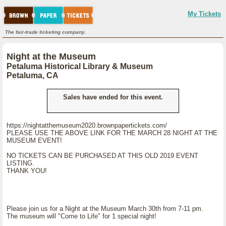
My Tickets
The fair-trade ticketing company.
Night at the Museum
Petaluma Historical Library & Museum
Petaluma, CA
Sales have ended for this event.
https://nightatthemuseum2020.brownpapertickets.com/
PLEASE USE THE ABOVE LINK FOR THE MARCH 28 NIGHT AT THE
MUSEUM EVENT!
NO TICKETS CAN BE PURCHASED AT THIS OLD 2019 EVENT
LISTING.
THANK YOU!
Please join us for a Night at the Museum March 30th from 7-11 pm.
The museum will "Come to Life" for 1 special night!