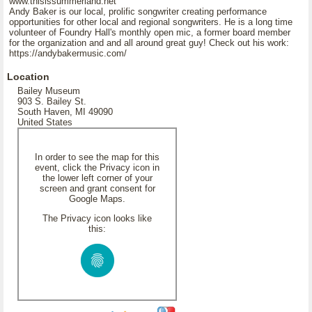
www.thisissummerland.net
Andy Baker is our local, prolific songwriter creating performance
opportunities for other local and regional songwriters. He is a long time
volunteer of Foundry Hall's monthly open mic, a former board member
for the organization and and all around great guy! Check out his work:
https://andybakermusic.com/
Location
Bailey Museum
903 S. Bailey St.
South Haven, MI 49090
United States
In order to see the map for this
event, click the Privacy icon in
the lower left corner of your
screen and grant consent for
Google Maps.
The Privacy icon looks like
this: