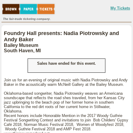
My Tickets
The fair-trade ticketing company.
Foundry Hall presents: Nadia Piotrowsky and
Andy Baker
Bailey Museum
South Haven, MI
Sales have ended for this event.
Join us for an evening of original music with Nadia Piotrowsky and Andy
Baker in the acoustically warm McNeill Gallery at the Bailey Museum.
Oklahoma-based songwriter, Nadia Piotrowsky weaves an Americana
soundscape that reflects the road shes traveled, from her Kansas City
jazz upbringing to the beach pop of her former home in southern
California to the red dirt roots of her current home in Stillwater,
Oklahoma.
Recent honors include Honorable Mention in the 2017 Woody Guthrie
Festival Songwriting Contest and invitations to join Bob Childers' Gypsy
Café 2018, Norman Music Festival 2018, Women of Woodyfest 2018,
Woody Guthrie Festival 2018 and AMP Fest 2018.