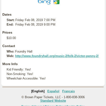
Dates
Start:
Friday Feb 08, 2019 7:00 PM
End:
Friday Feb 08, 2019 9:00 PM
Prices
$10.00
Contact
Who:
Foundry Hall
Web:
http://www.foundryhall.org/music-2/folk-2/victor-penny-2/
More Info
Kid Friendly: Yes!
Non-Smoking: Yes!
Wheelchair Accessible: Yes!
[English]
Español
Français
© Brown Paper Tickets, LLC - 1-800-838-3006
Standard Website