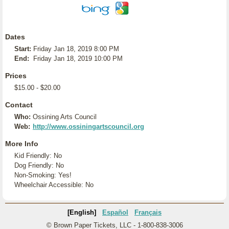
Dates
Start:
Friday Jan 18, 2019 8:00 PM
End:
Friday Jan 18, 2019 10:00 PM
Prices
$15.00 - $20.00
Contact
Who:
Ossining Arts Council
Web:
http://www.ossiningartscouncil.org
More Info
Kid Friendly: No
Dog Friendly: No
Non-Smoking: Yes!
Wheelchair Accessible: No
[English]
Español
Français
© Brown Paper Tickets, LLC - 1-800-838-3006