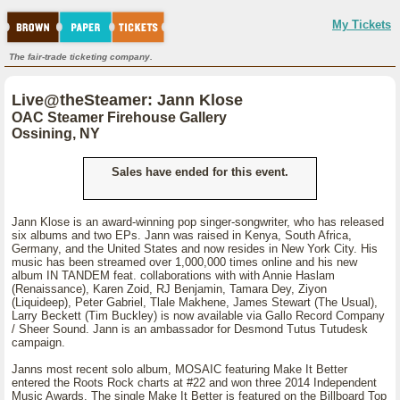
My Tickets
The fair-trade ticketing company.
Live@theSteamer: Jann Klose
OAC Steamer Firehouse Gallery
Ossining, NY
Sales have ended for this event.
Jann Klose is an award-winning pop singer-songwriter, who has released
six albums and two EPs. Jann was raised in Kenya, South Africa,
Germany, and the United States and now resides in New York City. His
music has been streamed over 1,000,000 times online and his new
album IN TANDEM feat. collaborations with with Annie Haslam
(Renaissance), Karen Zoid, RJ Benjamin, Tamara Dey, Ziyon
(Liquideep), Peter Gabriel, Tlale Makhene, James Stewart (The Usual),
Larry Beckett (Tim Buckley) is now available via Gallo Record Company
/ Sheer Sound. Jann is an ambassador for Desmond Tutus Tutudesk
campaign.
Janns most recent solo album, MOSAIC featuring Make It Better
entered the Roots Rock charts at #22 and won three 2014 Independent
Music Awards. The single Make It Better is featured on the Billboard Top