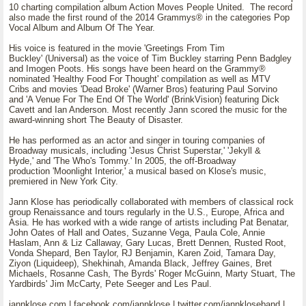
10 charting compilation album Action Moves People United. The record
also made the first round of the 2014 Grammys® in the categories Pop
Vocal Album and Album Of The Year.
His voice is featured in the movie 'Greetings From Tim
Buckley' (Universal) as the voice of Tim Buckley starring Penn Badgley
and Imogen Poots. His songs have been heard on the Grammy®
nominated 'Healthy Food For Thought' compilation as well as MTV
Cribs and movies 'Dead Broke' (Warner Bros) featuring Paul Sorvino
and 'A Venue For The End Of The World' (BrinkVision) featuring Dick
Cavett and Ian Anderson. Most recently Jann scored the music for the
award-winning short The Beauty of Disaster.
He has performed as an actor and singer in touring companies of
Broadway musicals, including 'Jesus Christ Superstar,' 'Jekyll &
Hyde,' and 'The Who's Tommy.' In 2005, the off-Broadway
production 'Moonlight Interior,' a musical based on Klose's music,
premiered in New York City.
Jann Klose has periodically collaborated with members of classical rock
group Renaissance and tours regularly in the U.S., Europe, Africa and
Asia. He has worked with a wide range of artists including Pat Benatar,
John Oates of Hall and Oates, Suzanne Vega, Paula Cole, Annie
Haslam, Ann & Liz Callaway, Gary Lucas, Brett Dennen, Rusted Root,
Vonda Shepard, Ben Taylor, RJ Benjamin, Karen Zoid, Tamara Day,
Ziyon (Liquideep), Shekhinah, Amanda Black, Jeffrey Gaines, Bret
Michaels, Rosanne Cash, The Byrds' Roger McGuinn, Marty Stuart, The
Yardbirds' Jim McCarty, Pete Seeger and Les Paul.
jannklose.com | facebook.com/jannklose | twitter.com/jannkloseband |