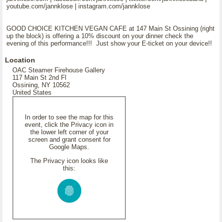
youtube.com/jannklose | instagram.com/jannklose
GOOD CHOICE KITCHEN VEGAN CAFE at 147 Main St Ossining (right
up the block) is offering a 10% discount on your dinner check the
evening of this performance!!! Just show your E-ticket on your device!!
Location
OAC Steamer Firehouse Gallery
117 Main St 2nd Fl
Ossining, NY 10562
United States
In order to see the map for this
event, click the Privacy icon in
the lower left corner of your
screen and grant consent for
Google Maps.
The Privacy icon looks like
this: