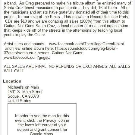
a band. As Greg prepared to make his tribute album he enlisted many of
Santa Cruz finest musicians to participate. They did; 16 of them. All of
the musicians and artists have gratefully donated all of their time to this
project, for our love of the Kinks. This show is a Record Release Party.
CDs are $10 and we are donating all sales (100%) from this album to
Guitars Not Guns Santa Cruz; a local chapter of a national organization
that keeps kids off of the streets in the afternoons by teaching local
youth to play the Guitar.
Artist sites and sounds: www.facebook.com/TheVillageGreenKinks/
and Hear online album here: https://soundcloud.com/greg-brown-
37/sets/santa-cruz-heroes Guitars Not Guns:
www.facebook.com/gngsc/
ALL SALES ARE FINAL, NO REFUNDS OR EXCHANGES, ALL SALES
WILL CALL
Location
Michael's on Main
2591 S. Main Street
Soquel, CA 95073
United States
In order to see the map for this
event, click the Privacy icon in
the lower left corner of your
screen and grant consent for
Google Maps.