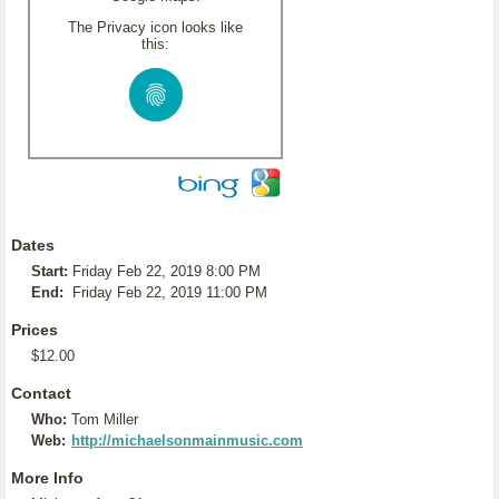
The Privacy icon looks like
this:
Dates
Start:
Friday Feb 22, 2019 8:00 PM
End:
Friday Feb 22, 2019 11:00 PM
Prices
$12.00
Contact
Who:
Tom Miller
Web:
http://michaelsonmainmusic.com
More Info