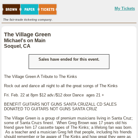
My Tickets
The fair-trade ticketing company.
The Village Green
Michael's on Main
Soquel, CA
Sales have ended for this event.
The Village Green A Tribute to The Kinks
Rock out and dance all night to all the great songs of The Kinks
Fri. Feb. 22 at 8pm $12 adv./$12 door Dance ages 21 +
BENEFIT GUITARS NOT GUNS SANTA CRUZALL CD SALES
DONATED TO GUITARS NOT GUNS SANTA CRUZ
The Village Green is a group of premium musicians living in Santa Cruz;
some of Santa Cruzs finest. When Greg Brown was 17 years old his
friend gave him 17 cassette tapes of The Kinks; a lifelong fan was born.
As a teacher and a musician Greg felt that people, including his friends
should remember or be aware of The Kinks and how great they were as