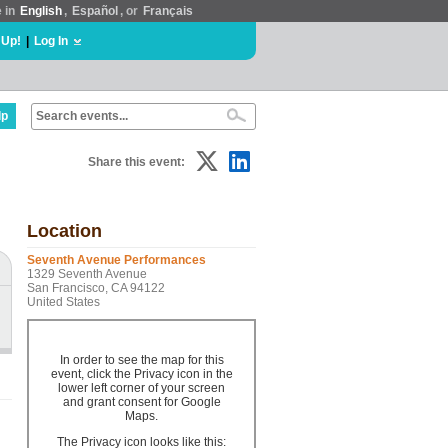
e in
English
,
Español
, or
Français
 Up!
|
Log In
lp
Share this event:
Location
Seventh Avenue Performances
1329 Seventh Avenue
San Francisco, CA 94122
United States
In order to see the map for this
event, click the Privacy icon in the
lower left corner of your screen
and grant consent for Google
Maps.
The Privacy icon looks like this: