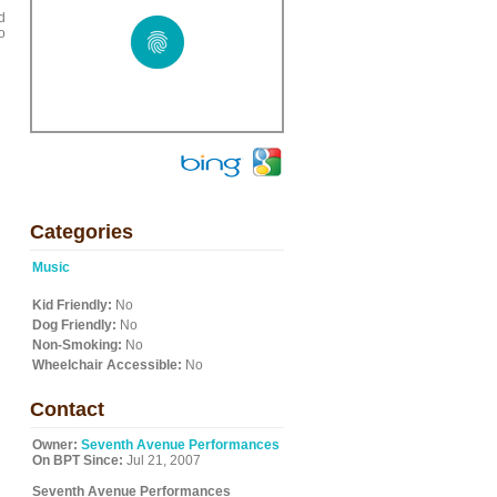
d
o
Categories
Music
Kid Friendly:
No
Dog Friendly:
No
Non-Smoking:
No
Wheelchair Accessible:
No
Contact
Owner:
Seventh Avenue Performances
On BPT Since:
Jul 21, 2007
Seventh Avenue Performances