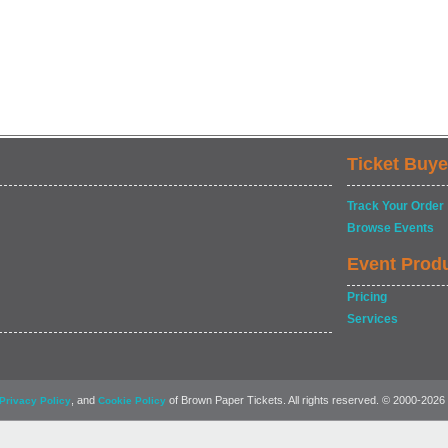
Ticket Buye
Track Your Order
Browse Events
Event Prod
Pricing
Services
, and
of Brown Paper Tickets. All rights reserved. © 2000-2026
Privacy Policy
Cookie Policy