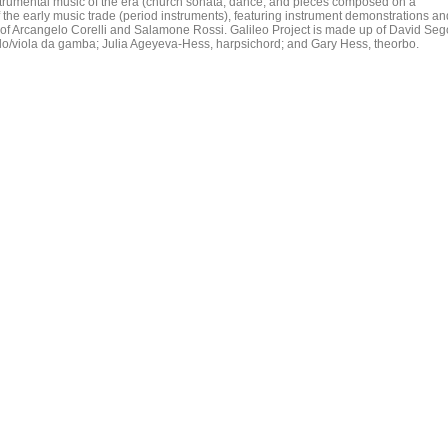
instrumental music of the era (church sonata, dance, and pieces composed on a
f the early music trade (period instruments), featuring instrument demonstrations an
 of Arcangelo Corelli and Salamone Rossi. Galileo Project is made up of David Seg
llo/viola da gamba; Julia Ageyeva-Hess, harpsichord; and Gary Hess, theorbo.