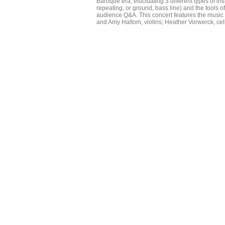
Baroque era, elucidating 3 different types of 
repeating, or ground, bass line) and the tools o
audience Q&A. This concert features the music
and Amy Haltom, violins; Heather Vorwerck, ce