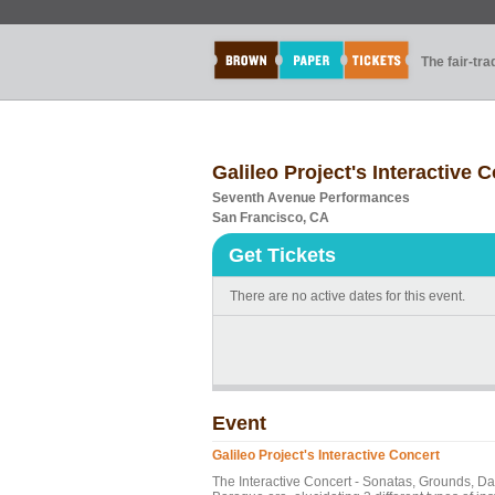
The fair-tr
Galileo Project's Interactive 
Seventh Avenue Performances
San Francisco, CA
Get Tickets
There are no active dates for this event.
Event
Galileo Project's Interactive Concert
The Interactive Concert - Sonatas, Grounds, Da