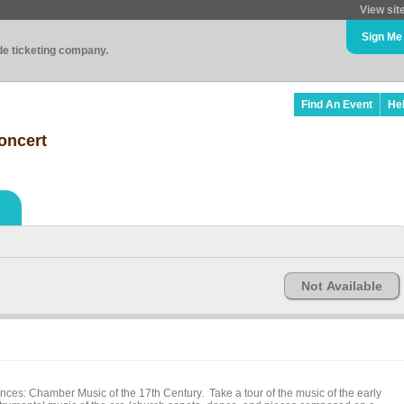
View sit
Sign Me
ade ticketing company.
Find An Event
He
Concert
Not Available
nces: Chamber Music of the 17th Century. Take a tour of the music of the early