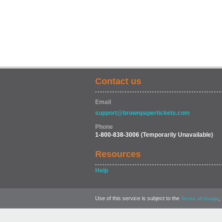
Contact us
Email
support@brownpapertickets.com
Phone
1-800-838-3006
(Temporarily Unavailable)
Resources
Help
Use of this service is subject to the
,
Terms of Usage