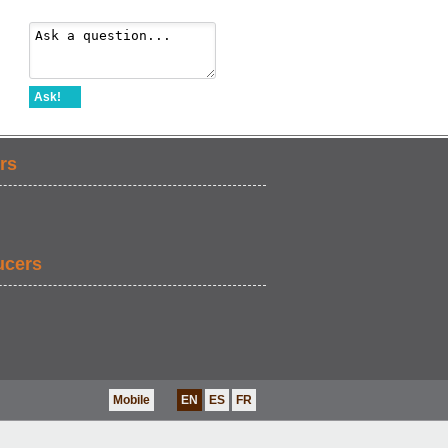
Ask!
rs
ucers
Mobile
EN
ES
FR