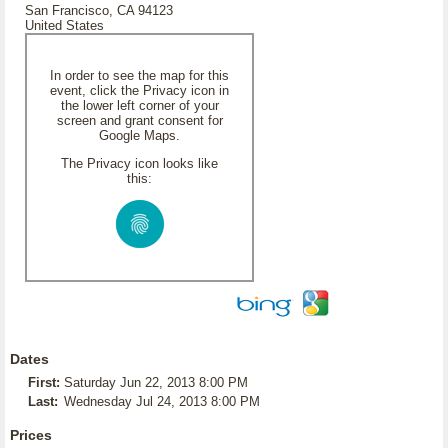
San Francisco, CA 94123
United States
In order to see the map for this
event, click the Privacy icon in
the lower left corner of your
screen and grant consent for
Google Maps.
The Privacy icon looks like
this:
Dates
First:
Saturday Jun 22, 2013 8:00 PM
Last:
Wednesday Jul 24, 2013 8:00 PM
Prices