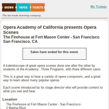
My Tickets
The fair-trade ticketing company.
Opera Academy of California presents Opera
Scenes
The Firehouse at Fort Mason Center - San Francisco
San Francisco, CA
Sales have ended for this event.
A kaleidoscope of great opera scenes done one after the other by
students of the Academy. Three Programs, with three different casts.
This is a great way to hear a variety of opera composers, and a great
way to learn about many popular operas.
Each scene introduced by its stage director who will provide context to
what you see and hear.
Location
The Firehouse at Fort Mason Center - San Francisco
2 Marina Blvd