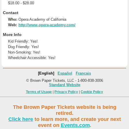
$18.00 - $28.00
Contact
Who:
Opera Academy of California
Web:
http://www.opera-academy.com/
More Info
Kid Friendly: Yes!
Dog Friendly: Yes!
Non-Smoking: Yes!
Wheelchair Accessible: Yes!
[English]
Español
Français
© Brown Paper Tickets, LLC - 1-800-838-3006
Standard Website
Terms of Usage
|
Privacy Policy
|
Cookie Policy
The Brown Paper Tickets website is being
retired.
Click here
to learn more, and create your next
event on
Events.com
.