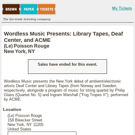
My Tickets
The fair-trade ticketing company.
Wordless Music Presents: Library Tapes, Deaf
Center, and ACME
(Le) Poisson Rouge
New York, NY
Sales have ended for this event.
Wordless Music presents the New York debut of ambient/electronic
artists Deaf Center and Library Tapes (from Norway and Sweden,
respectively, alongside a program of music for string quartet by Philip
Glass (Quartet No. 5) and Ingram Marshall ("Fog Tropes II"), performed
by ACME.
Location
(Le) Poisson Rouge
158 Bleecker Street
New York, NY 11205
United States