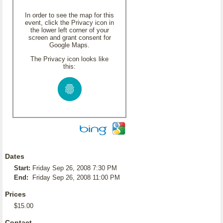
In order to see the map for this
event, click the Privacy icon in
the lower left corner of your
screen and grant consent for
Google Maps.
The Privacy icon looks like
this:
Dates
Start:
Friday Sep 26, 2008 7:30 PM
End:
Friday Sep 26, 2008 11:00 PM
Prices
$15.00
Contact