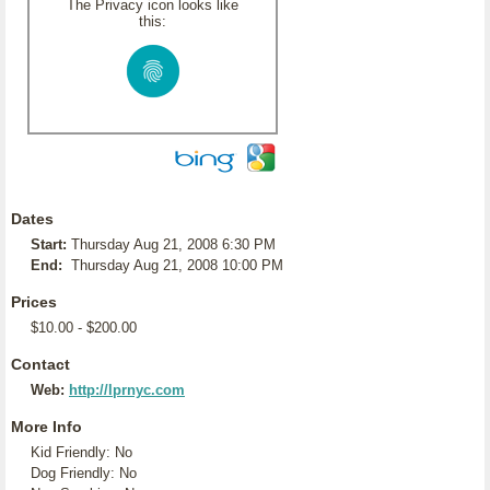
The Privacy icon looks like
this:
Dates
Start:
Thursday Aug 21, 2008 6:30 PM
End:
Thursday Aug 21, 2008 10:00 PM
Prices
$10.00 - $200.00
Contact
Web:
http://lprnyc.com
More Info
Kid Friendly: No
Dog Friendly: No