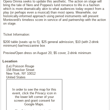
Opera Omnia seeks to update this aesthetic. The action on stage will
bring the tale of Nero and Poppea's lurid romance to life in a fashion
which is more dramatically akin to what audiences today expect from a
play (or perhaps even a musical) than most opera. Meanwhile, our
historically-informed approach using period instruments will present
Monteverdi's timeless score in service of and partnership with the action
on stage.
Ticket Information:
$200 table (seats up to 5), $25 general admission, $10 (with 2-drink
minimum) bar/mezzanine box
Preview/Open dress on August 20, $5 cover, 2-drink minimum
Location
(Le) Poisson Rouge
158 Bleecker Street
New York, NY 10012
United States
In order to see the map for this
event, click the Privacy icon in
the lower left corner of your
screen and grant consent for
Google Maps.