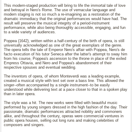
This modern-staged production will bring to life the immortal tale of love
and betrayal in Nero's Rome. The use of vernacular language and
modern staging is not so much a re-imagining as a restoration of the
dramatic immediacy that the original performances would have had. The
result will preserve the musical integrity of a period-instrument
performance, while also being thoroughly accessible, engaging, and fun
to a wide variety of audiences.
Poppea (1642), written within a half-century of the birth of opera, is still
universally acknowledged as one of the great exemplars of the genre.
The opera tells the tale of Emperor Nero's affair with Poppea, Nero's de
facto execution of his tutor Seneca after the latter's attempt to sway him
from his course, Poppea's ascension to the throne in place of the exiled
Empress Ottavia, and Nero and Poppea's abandonment of their
respective spouses and eventual wedding.
The inventors of opera, of whom Monteverdi was a leading example,
created a musical style with text set over a bass line. This allowed the
singer--often accompanied by a single instrument--to be easily
understood while delivering text at a pace closer to that in a spoken play
than in later opera.
The style was a hit. The new works were filled with beautiful music
performed by young singers dressed in the high fashion of the day. Their
passionate, dramatic performances attracted nobility and commoners
alike, and throughout the century, operas were commercial ventures in
public opera houses, selling out long runs and making celebrities of
composers and singers.