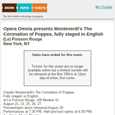
My Tickets
The fair-trade ticketing company.
Opera Omnia presents Monteverdi's The
Coronation of Poppea, fully staged in English
(Le) Poisson Rouge
New York, NY
Sales have ended for this event.
Tickets for this event are no longer
available online but a limited number will
be released at the Box Office at 12pm
day-of-show, first-come.
Claudio Monteverdi's The Coronation of Poppea
Fully staged, in English
at Le Poisson Rouge, 158 Bleeker St.
August 21, 22, 25, 26, 27
Preview/open dress rehearsal August 20
Performances at 7:30 PM, Hall (and bar) opens at 6:30 PM)