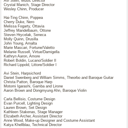
Avi Stein, Music Director
Crystal Manich, Stage Director
Wesley Chinn, Producer
Hai-Ting Chinn, Poppea
Cherry Duke, Nero
Melissa Fogarty, Ottavia
Jeffrey Mandelbaum, Ottone
Steven Hrycelak, Seneca
Molly Quinn, Drusilla
John Young, Arnalta
Marie Mascari, Fortune/Valetto
Melanie Russell, Virtue/Damigella
Kathryn Aaron, Amore
Robert Boldin, Lucano/Soldier II
Richard Lippold, Littore/Soldier I
Avi Stein, Harpsichord
Daniel Swenberg and William Simms, Theorbo and Baroque Guitar
Christa Patton, Baroque Harp
Motomi Igarashi, Gamba and Lirone
Aaron Brown and Dongmyung Ahn, Baroque Violin
Carla Bellisio, Costume Design
Evan Purcell, Lighting Design
Lauren Brown, Set Design
Kathleen Stakenas, Stage Manager
Elizabeth Archer, Assistant Director
Anne Wood, Make-up Designer and Costume Assistant
Katya Khellblau, Technical Director