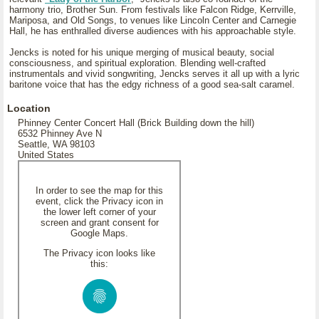
harmony trio, Brother Sun. From festivals like Falcon Ridge, Kerrville,
Mariposa, and Old Songs, to venues like Lincoln Center and Carnegie
Hall, he has enthralled diverse audiences with his approachable style.
Jencks is noted for his unique merging of musical beauty, social
consciousness, and spiritual exploration. Blending well-crafted
instrumentals and vivid songwriting, Jencks serves it all up with a lyric
baritone voice that has the edgy richness of a good sea-salt caramel.
Location
Phinney Center Concert Hall (Brick Building down the hill)
6532 Phinney Ave N
Seattle, WA 98103
United States
In order to see the map for this
event, click the Privacy icon in
the lower left corner of your
screen and grant consent for
Google Maps.
The Privacy icon looks like
this: