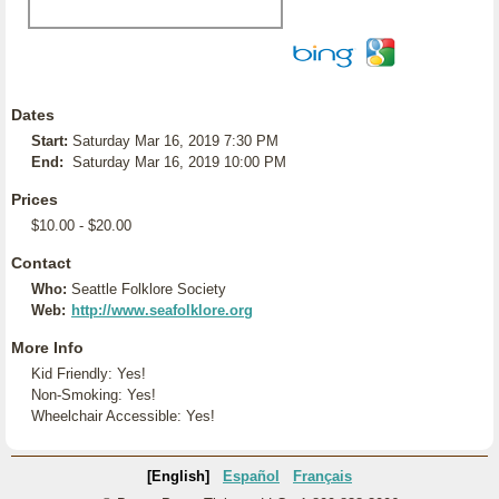
Dates
Start:
Saturday Mar 16, 2019 7:30 PM
End:
Saturday Mar 16, 2019 10:00 PM
Prices
$10.00 - $20.00
Contact
Who:
Seattle Folklore Society
Web:
http://www.seafolklore.org
More Info
Kid Friendly: Yes!
Non-Smoking: Yes!
Wheelchair Accessible: Yes!
[English]
Español
Français