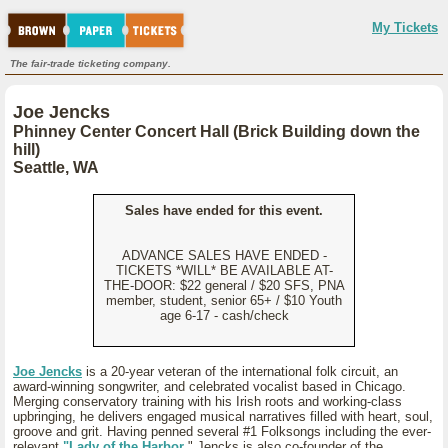
My Tickets
The fair-trade ticketing company.
Joe Jencks
Phinney Center Concert Hall (Brick Building down the
hill)
Seattle, WA
Sales have ended for this event.
ADVANCE SALES HAVE ENDED -
TICKETS *WILL* BE AVAILABLE AT-
THE-DOOR: $22 general / $20 SFS, PNA
member, student, senior 65+ / $10 Youth
age 6-17 - cash/check
Joe Jencks
is a 20-year veteran of the international folk circuit, an
award-winning songwriter, and celebrated vocalist based in Chicago.
Merging conservatory training with his Irish roots and working-class
upbringing, he delivers engaged musical narratives filled with heart, soul,
groove and grit. Having penned several #1 Folksongs including the ever-
relevant
"Lady of the Harbor
," Jencks is also co-founder of the