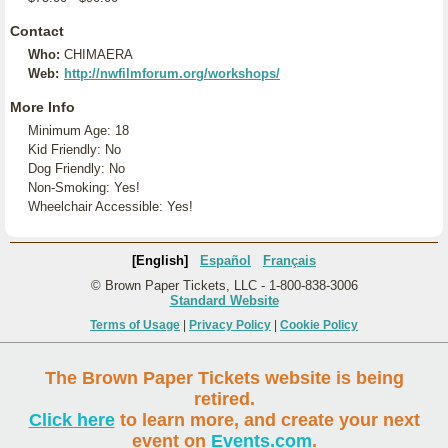
Contact
Who:
CHIMAERA
Web:
http://nwfilmforum.org/workshops/
More Info
Minimum Age: 18
Kid Friendly: No
Dog Friendly: No
Non-Smoking: Yes!
Wheelchair Accessible: Yes!
[English]
Español
Français
© Brown Paper Tickets, LLC - 1-800-838-3006
Standard Website
Terms of Usage
|
Privacy Policy
|
Cookie Policy
The Brown Paper Tickets website is being
retired.
Click here
to learn more, and create your next
event on
Events.com
.