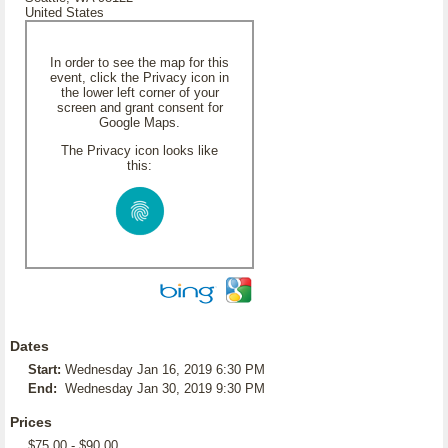
United States
In order to see the map for this
event, click the Privacy icon in
the lower left corner of your
screen and grant consent for
Google Maps.
The Privacy icon looks like
this:
Dates
Start:
Wednesday Jan 16, 2019 6:30 PM
End:
Wednesday Jan 30, 2019 9:30 PM
Prices
$75.00 - $90.00