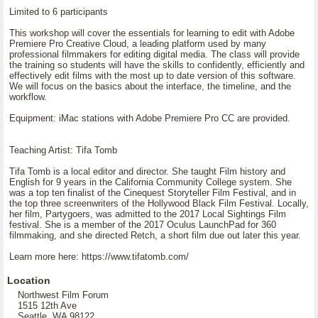
Limited to 6 participants
This workshop will cover the essentials for learning to edit with Adobe
Premiere Pro Creative Cloud, a leading platform used by many
professional filmmakers for editing digital media. The class will provide
the training so students will have the skills to confidently, efficiently and
effectively edit films with the most up to date version of this software.
We will focus on the basics about the interface, the timeline, and the
workflow.
Equipment: iMac stations with Adobe Premiere Pro CC are provided.
Teaching Artist: Tifa Tomb
Tifa Tomb is a local editor and director. She taught Film history and
English for 9 years in the California Community College system. She
was a top ten finalist of the Cinequest Storyteller Film Festival, and in
the top three screenwriters of the Hollywood Black Film Festival. Locally,
her film, Partygoers, was admitted to the 2017 Local Sightings Film
festival. She is a member of the 2017 Oculus LaunchPad for 360
filmmaking, and she directed Retch, a short film due out later this year.
Learn more here: https://www.tifatomb.com/
Location
Northwest Film Forum
1515 12th Ave
Seattle, WA 98122