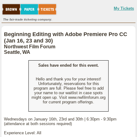
My Tickets
The fair-trade ticketing company.
Beginning Editing with Adobe Premiere Pro CC
(Jan 16, 23 and 30)
Northwest Film Forum
Seattle, WA
Sales have ended for this event.
Hello and thank you for your interest!
Unfortunately, reservations for this
program are full. Please feel free to add
your name to our waitlist in case spots
might open up. Visit www.nwfilmforum.org
for current program offerings.
Wednesdays on January 16th, 23rd and 30th | 6:30pm - 9:30pm
(attendance at both sessions required)
Experience Level: All