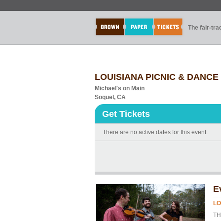
The fair-tr
LOUISIANA PICNIC & DANCE
Michael's on Main
Soquel, CA
Get Tickets
There are no active dates for this event.
E
LO
TH