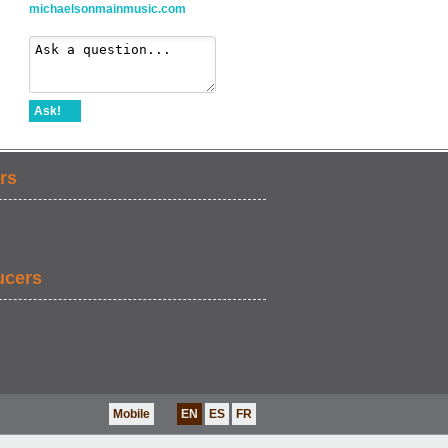
michaelsonmainmusic.com
Ask!
rs
ucers
Mobile
EN
ES
FR