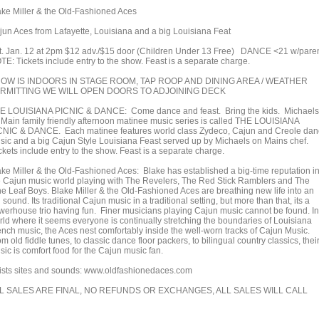
ake Miller & the Old-Fashioned Aces
jun Aces from Lafayette, Louisiana and a big Louisiana Feat
t. Jan. 12 at 2pm $12 adv./$15 door (Children Under 13 Free) DANCE <21 w/pare
TE: Tickets include entry to the show. Feast is a separate charge.
OW IS INDOORS IN STAGE ROOM, TAP ROOP AND DINING AREA / WEATHER
RMITTING WE WILL OPEN DOORS TO ADJOINING DECK
E LOUISIANA PICNIC & DANCE: Come dance and feast. Bring the kids. Michaels
 Main family friendly afternoon matinee music series is called THE LOUISIANA
CNIC & DANCE. Each matinee features world class Zydeco, Cajun and Creole da
sic and a big Cajun Style Louisiana Feast served up by Michaels on Mains chef.
ckets include entry to the show. Feast is a separate charge.
ake Miller & the Old-Fashioned Aces: Blake has established a big-time reputation i
e Cajun music world playing with The Revelers, The Red Stick Ramblers and The
ne Leaf Boys. Blake Miller & the Old-Fashioned Aces are breathing new life into an
 sound. Its traditional Cajun music in a traditional setting, but more than that, its a
werhouse trio having fun. Finer musicians playing Cajun music cannot be found. In
rld where it seems everyone is continually stretching the boundaries of Louisiana
ench music, the Aces nest comfortably inside the well-worn tracks of Cajun Music.
m old fiddle tunes, to classic dance floor packers, to bilingual country classics, thei
ic is comfort food for the Cajun music fan.
tists sites and sounds: www.oldfashionedaces.com
L SALES ARE FINAL, NO REFUNDS OR EXCHANGES, ALL SALES WILL CALL