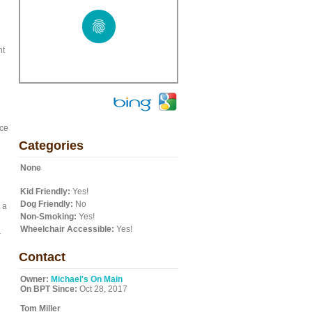
nt
nce
Categories
n
None
Kid Friendly:
Yes!
Dog Friendly:
No
 a
Non-Smoking:
Yes!
Wheelchair Accessible:
Yes!
r
Contact
Owner:
Michael's On Main
On BPT Since:
Oct 28, 2017
Tom Miller