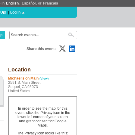
e in
English
,
Español
, or
Français
 Up!
|
Log In
lp
Share this event:
Location
Michael's on Main
(View)
2591 S. Main Street
Soquel, CA 95073
United States
In order to see the map for this
event, click the Privacy icon in the
lower left corner of your screen
and grant consent for Google
Maps.
The Privacy icon looks like this: