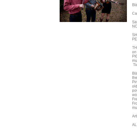
Bl
Ca
Sa
NO
SH
PE
TH
on
PI
mu
Ti
Bl
th
Pi
old
po
wo
Fr
Fro
mus
Ar
AL