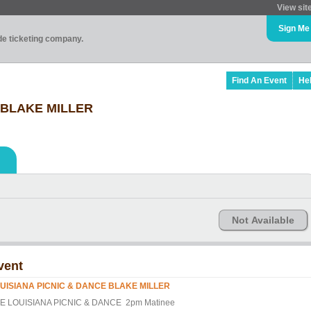
View sit
Sign Me
ade ticketing company.
Find An Event
He
 BLAKE MILLER
Not Available
vent
UISIANA PICNIC & DANCE BLAKE MILLER
E LOUISIANA PICNIC & DANCE 2pm Matinee