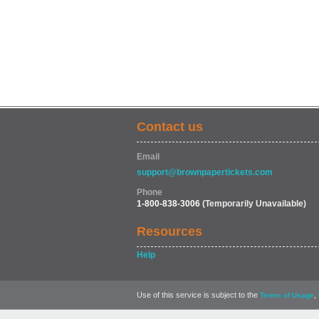
Contact us
Email
support@brownpapertickets.com
Phone
1-800-838-3006
(Temporarily Unavailable)
Resources
Help
Use of this service is subject to the
,
Terms of Usage