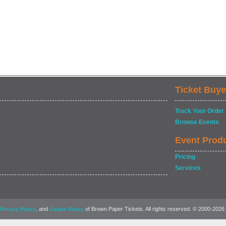
Ticket Buye
Track Your Order
Browse Events
Event Prod
Pricing
Services
, and
of Brown Paper Tickets. All rights reserved. © 2000-2026
Privacy Policy
Cookie Policy