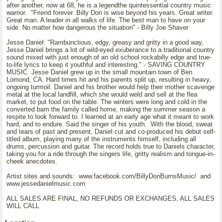
after another, now at 68, he is a legendthe quintessential country music
warrior. "Friend forever. Billy Don is wise beyond his years. Great writer.
Great man. A leader in all walks of life. The best man to have on your
side. No matter how dangerous the situation" - Billy Joe Shaver
Jesse Daniel: "Rambunctious, edgy, greasy and gritty in a good way,
Jesse Daniel brings a lot of wild-eyed exuberance to a traditional country
sound mixed with just enough of an old school rockabilly edge and true-
to-life lyrics to keep it youthful and interesting." - SAVING COUNTRY
MUSIC. Jesse Daniel grew up in the small mountain town of Ben
Lomond, CA. Hard times hit and his parents split up, resulting in heavy,
ongoing turmoil. Daniel and his brother would help their mother scavenge
metal at the local landfill, which she would weld and sell at the flea
market, to put food on the table. The winters were long and cold in the
converted barn the family called home, making the summer season a
respite to look forward to. I learned at an early age what it meant to work
hard, and to endure. Said the singer of his youth. With the blood, sweat
and tears of past and present, Daniel cut and co-produced his debut self-
titled album, playing many of the instruments himself, including all
drums, percussion and guitar. The record holds true to Daniels character,
taking you for a ride through the singers life, gritty realism and tongue-in-
cheek anecdotes.
Artist sites and sounds: www.facebook.com/BillyDonBurnsMusic/ and
www.jessedanielmusic.com
ALL SALES ARE FINAL, NO REFUNDS OR EXCHANGES, ALL SALES
WILL CALL