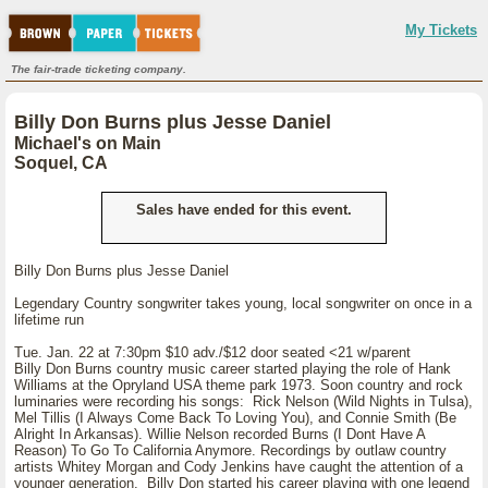
My Tickets
The fair-trade ticketing company.
Billy Don Burns plus Jesse Daniel
Michael's on Main
Soquel, CA
Sales have ended for this event.
Billy Don Burns plus Jesse Daniel
Legendary Country songwriter takes young, local songwriter on once in a
lifetime run
Tue. Jan. 22 at 7:30pm $10 adv./$12 door seated <21 w/parent
Billy Don Burns country music career started playing the role of Hank
Williams at the Opryland USA theme park 1973. Soon country and rock
luminaries were recording his songs: Rick Nelson (Wild Nights in Tulsa),
Mel Tillis (I Always Come Back To Loving You), and Connie Smith (Be
Alright In Arkansas). Willie Nelson recorded Burns (I Dont Have A
Reason) To Go To California Anymore. Recordings by outlaw country
artists Whitey Morgan and Cody Jenkins have caught the attention of a
younger generation. Billy Don started his career playing with one legend