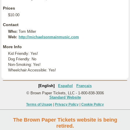
Prices
$10.00
Contact
Who:
Tom Miller
Web:
http://michaelsonmainmusic.com
More Info
Kid Friendly: Yes!
Dog Friendly: No
Non-Smoking: Yes!
Wheelchair Accessible: Yes!
[English]
Español
Français
© Brown Paper Tickets, LLC - 1-800-838-3006
Standard Website
Terms of Usage
|
Privacy Policy
|
Cookie Policy
The Brown Paper Tickets website is being
retired.