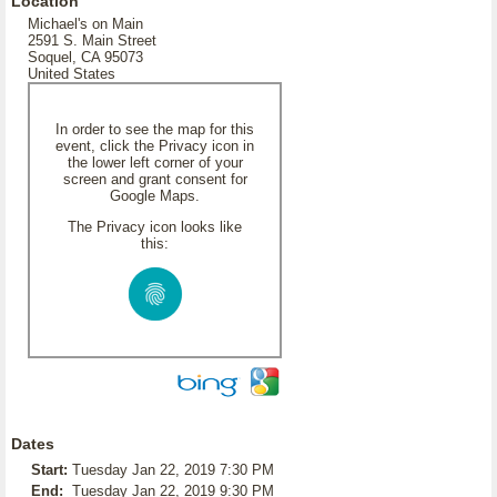
Location
Michael's on Main
2591 S. Main Street
Soquel, CA 95073
United States
In order to see the map for this
event, click the Privacy icon in
the lower left corner of your
screen and grant consent for
Google Maps.
The Privacy icon looks like
this:
Dates
Start:
Tuesday Jan 22, 2019 7:30 PM
End:
Tuesday Jan 22, 2019 9:30 PM