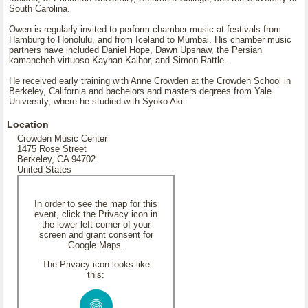
South Carolina.
Owen is regularly invited to perform chamber music at festivals from
Hamburg to Honolulu, and from Iceland to Mumbai. His chamber music
partners have included Daniel Hope, Dawn Upshaw, the Persian
kamancheh virtuoso Kayhan Kalhor, and Simon Rattle.
He received early training with Anne Crowden at the Crowden School in
Berkeley, California and bachelors and masters degrees from Yale
University, where he studied with Syoko Aki.
Location
Crowden Music Center
1475 Rose Street
Berkeley, CA 94702
United States
In order to see the map for this
event, click the Privacy icon in
the lower left corner of your
screen and grant consent for
Google Maps.
The Privacy icon looks like
this: