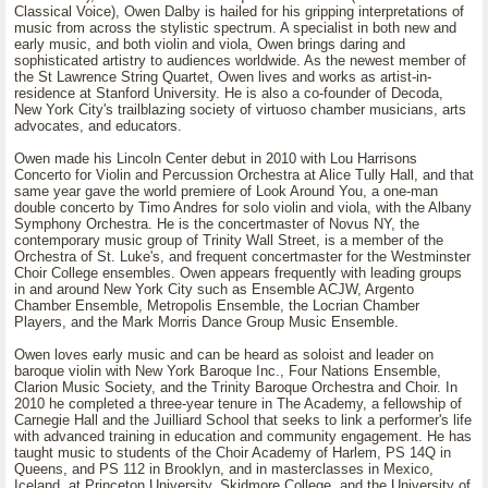
Classical Voice), Owen Dalby is hailed for his gripping interpretations of
music from across the stylistic spectrum. A specialist in both new and
early music, and both violin and viola, Owen brings daring and
sophisticated artistry to audiences worldwide. As the newest member of
the St Lawrence String Quartet, Owen lives and works as artist-in-
residence at Stanford University. He is also a co-founder of Decoda,
New York City's trailblazing society of virtuoso chamber musicians, arts
advocates, and educators.
Owen made his Lincoln Center debut in 2010 with Lou Harrisons
Concerto for Violin and Percussion Orchestra at Alice Tully Hall, and that
same year gave the world premiere of Look Around You, a one-man
double concerto by Timo Andres for solo violin and viola, with the Albany
Symphony Orchestra. He is the concertmaster of Novus NY, the
contemporary music group of Trinity Wall Street, is a member of the
Orchestra of St. Luke's, and frequent concertmaster for the Westminster
Choir College ensembles. Owen appears frequently with leading groups
in and around New York City such as Ensemble ACJW, Argento
Chamber Ensemble, Metropolis Ensemble, the Locrian Chamber
Players, and the Mark Morris Dance Group Music Ensemble.
Owen loves early music and can be heard as soloist and leader on
baroque violin with New York Baroque Inc., Four Nations Ensemble,
Clarion Music Society, and the Trinity Baroque Orchestra and Choir. In
2010 he completed a three-year tenure in The Academy, a fellowship of
Carnegie Hall and the Juilliard School that seeks to link a performer's life
with advanced training in education and community engagement. He has
taught music to students of the Choir Academy of Harlem, PS 14Q in
Queens, and PS 112 in Brooklyn, and in masterclasses in Mexico,
Iceland, at Princeton University, Skidmore College, and the University of