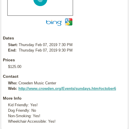
Dates
Start:
Thursday Feb 07, 2019 7:30 PM
End:
Thursday Feb 07, 2019 9:30 PM
Prices
$125.00
Contact
Who:
Crowden Music Center
Web:
http://www.crowden.org/Events/sundays.htm#october6
More Info
Kid Friendly: Yes!
Dog Friendly: No
Non-Smoking: Yes!
Wheelchair Accessible: Yes!