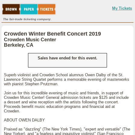
My Tickets
The fair-trade ticketing company.
Crowden Winter Benefit Concert 2019
Crowden Music Center
Berkeley, CA
Sales have ended for this event.
Superb violinist and Crowden School alumnus Owen Dalby of the St.
Lawrence String Quartet performs a memorable evening of masterworks
with pianist Stephen Prutzman.
Join us for this incredible evening of music and friends, in support of
Crowden Music Center! General admission tickets are $125 and include
a dessert and wine reception with the artists following the concert.
Proceeds benefit music education programs and financial aid at
Crowden.
ABOUT OWEN DALBY
Praised as "dazzling" (The New York Times), "expert and versatile" (The
New Yorker), and "a fearless and inquisitive violinist" (San Francisco