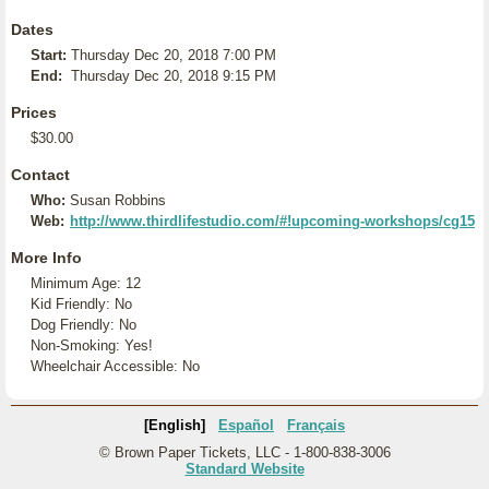
Dates
Start:
Thursday Dec 20, 2018 7:00 PM
End:
Thursday Dec 20, 2018 9:15 PM
Prices
$30.00
Contact
Who:
Susan Robbins
Web:
http://www.thirdlifestudio.com/#!upcoming-workshops/cg15
More Info
Minimum Age: 12
Kid Friendly: No
Dog Friendly: No
Non-Smoking: Yes!
Wheelchair Accessible: No
[English]
Español
Français
© Brown Paper Tickets, LLC - 1-800-838-3006
Standard Website