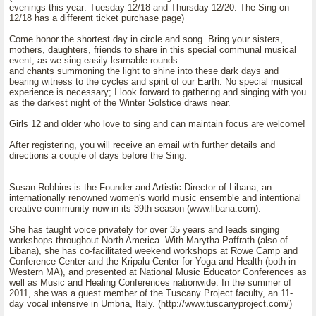
evenings this year: Tuesday 12/18 and Thursday 12/20. The Sing on
12/18 has a different ticket purchase page)
Come honor the shortest day in circle and song. Bring your sisters,
mothers, daughters, friends to share in this special communal musical
event, as we sing easily learnable rounds
and chants summoning the light to shine into these dark days and
bearing witness to the cycles and spirit of our Earth. No special musical
experience is necessary; I look forward to gathering and singing with you
as the darkest night of the Winter Solstice draws near.
Girls 12 and older who love to sing and can maintain focus are welcome!
After registering, you will receive an email with further details and
directions a couple of days before the Sing.
_______________
Susan Robbins is the Founder and Artistic Director of Libana, an
internationally renowned women's world music ensemble and intentional
creative community now in its 39th season (www.libana.com).
She has taught voice privately for over 35 years and leads singing
workshops throughout North America. With Marytha Paffrath (also of
Libana), she has co-facilitated weekend workshops at Rowe Camp and
Conference Center and the Kripalu Center for Yoga and Health (both in
Western MA), and presented at National Music Educator Conferences as
well as Music and Healing Conferences nationwide. In the summer of
2011, she was a guest member of the Tuscany Project faculty, an 11-
day vocal intensive in Umbria, Italy. (http://www.tuscanyproject.com/)