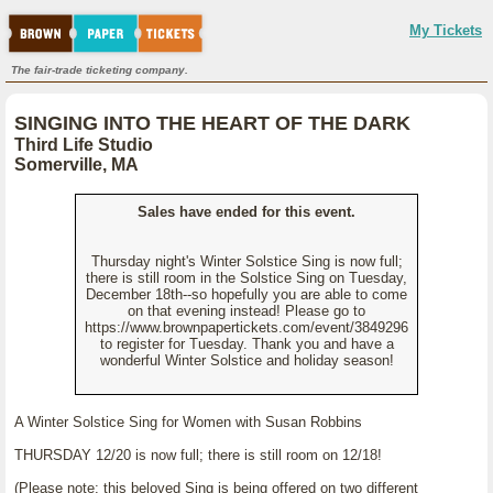
My Tickets
The fair-trade ticketing company.
SINGING INTO THE HEART OF THE DARK
Third Life Studio
Somerville, MA
Sales have ended for this event.
Thursday night's Winter Solstice Sing is now full;
there is still room in the Solstice Sing on Tuesday,
December 18th--so hopefully you are able to come
on that evening instead! Please go to
https://www.brownpapertickets.com/event/3849296
to register for Tuesday. Thank you and have a
wonderful Winter Solstice and holiday season!
A Winter Solstice Sing for Women with Susan Robbins
THURSDAY 12/20 is now full; there is still room on 12/18!
(Please note: this beloved Sing is being offered on two different