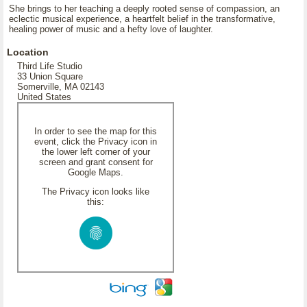
She brings to her teaching a deeply rooted sense of compassion, an
eclectic musical experience, a heartfelt belief in the transformative,
healing power of music and a hefty love of laughter.
Location
Third Life Studio
33 Union Square
Somerville, MA 02143
United States
In order to see the map for this
event, click the Privacy icon in
the lower left corner of your
screen and grant consent for
Google Maps.
The Privacy icon looks like
this: