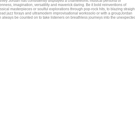
anley Jordan has consistently displayed a chameleonic musical persona of
nness, imagination, versatility and maverick daring. Be it bold reinventions of
ssical masterpieces or soulful explorations through pop-rock hits, to blazing straigh
ead jazz forays and ultramodern improvisational workssolo or with a groupJordan
n always be counted on to take listeners on breathless journeys into the unexpecte