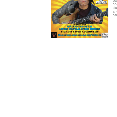
St
ope
cla
ah
ca