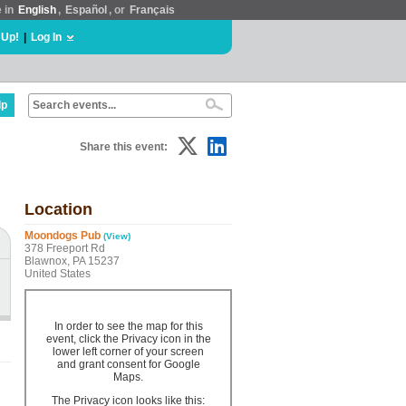
e in
English
,
Español
, or
Français
 Up!
|
Log In
lp
Share this event:
Location
Moondogs Pub
(View)
378 Freeport Rd
Blawnox, PA 15237
United States
In order to see the map for this
event, click the Privacy icon in the
lower left corner of your screen
and grant consent for Google
Maps.
The Privacy icon looks like this: