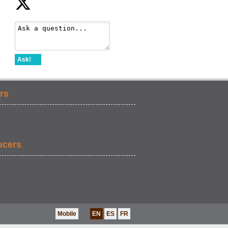
Ask!
rs
ucers
Mobile
EN
ES
FR