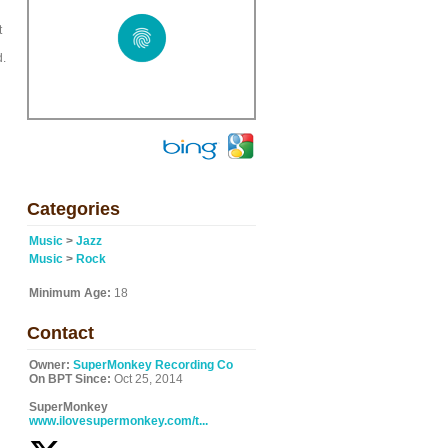
t
d.
Categories
Music
>
Jazz
Music
>
Rock
Minimum Age:
18
Contact
Owner:
SuperMonkey Recording Co
On BPT Since:
Oct 25, 2014
SuperMonkey
www.ilovesupermonkey.com/t...