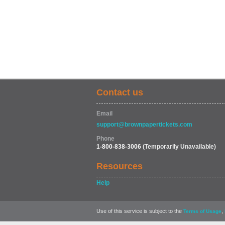
Contact us
Email
support@brownpapertickets.com
Phone
1-800-838-3006
(Temporarily Unavailable)
Resources
Help
Use of this service is subject to the
,
Terms of Usage