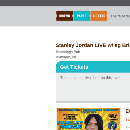
The fair-tr
Stanley Jordan LIVE w/ sg Br
Moondogs Pub
Blawnox, PA
Get Tickets
There are no active dates for this event.
E
St
In 