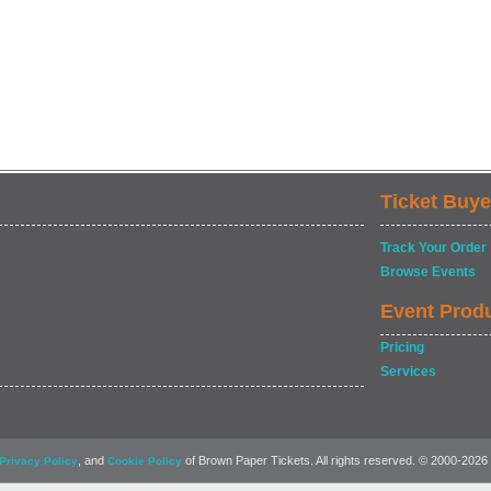
Ticket Buye
Track Your Order
Browse Events
Event Prod
Pricing
Services
, and
of Brown Paper Tickets. All rights reserved. © 2000-2026
Privacy Policy
Cookie Policy