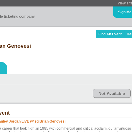
View sit
Sign Me
ade ticketing company.
Find An Event
He
ian Genovesi
Not Available
vent
anley Jordan LIVE w/ sg Brian Genovesi
a career that took flight in 1985 with commercial and critical acclaim, guitar virtuoso