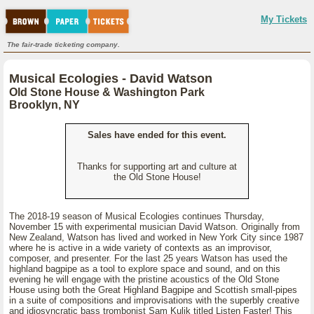
My Tickets
The fair-trade ticketing company.
Musical Ecologies - David Watson
Old Stone House & Washington Park
Brooklyn, NY
Sales have ended for this event.
Thanks for supporting art and culture at
the Old Stone House!
The 2018-19 season of Musical Ecologies continues Thursday,
November 15 with experimental musician David Watson. Originally from
New Zealand, Watson has lived and worked in New York City since 1987
where he is active in a wide variety of contexts as an improvisor,
composer, and presenter. For the last 25 years Watson has used the
highland bagpipe as a tool to explore space and sound, and on this
evening he will engage with the pristine acoustics of the Old Stone
House using both the Great Highland Bagpipe and Scottish small-pipes
in a suite of compositions and improvisations with the superbly creative
and idiosyncratic bass trombonist Sam Kulik titled Listen Faster! This