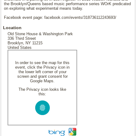
the Brooklyn/Queens based music performance series WOrK predicated
on exploring what experimental means today.
Facebook event page: facebook.com/events/318736112243693/
Location
Old Stone House & Washington Park
336 Third Street
Brooklyn, NY 11215
United States
In order to see the map for this
event, click the Privacy icon in
the lower left corner of your
screen and grant consent for
Google Maps.
The Privacy icon looks like
this: