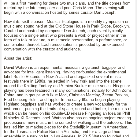
will be a first meeting for these two musicians, and the title comes from
a retort by the late composer and poet Chris Mann. The evening will
begin with a conversation hosted by series curator Dan Joseph.
Now it its sixth season, Musical Ecologies is a monthly symposium on
music and sound held at the Old Stone House in Park Slope, Brooklyn.
Curated and hosted by composer Dan Joseph, each event typically
focuses on a single artist who presents a work or project either in the
form of a talk or lecture, a multimedia presentation, a performance, or
combination thereof. Each presentation is preceded by an extended
conversation with the curator and audience.
About the artist:
David Watson is an experimental musician a guitarist, bagpiper and
advocate for intelligent listening. Having co-founded the experimental
label Braille Records in New Zealand and organized several music
festivals there in 1980s, he settled in New York and into the scene
around the Knitting Factory and A-mica Bunker music series. His guitar
playing has been featured in many combinations, notably for John Zorns
Cobra, and in groups with Ikue Mori, Christian Marclay, Zeena Parkins,
Fred Lonberg-Holm, and Tipple. In the early 90s he began playing
Highland bagpipes and has worked to create a new vocabulary for the
instrument, pushing the limits of space, sound and timbre, the results of
which can be heard on his double-CD release Fingering an Idea on Phill
Niblocks XI Records label. Watson also has an ongoing project creating
processions new music in the context of walking and the outdoors. This
has led him to making pieces for the Stedelijk Museum in Amsterdam,
for the Tasmanian Police Band in Australia, and for a large ad hoc
ensemble in a parking lot in Los Angeles. In 2015 Watson founded and