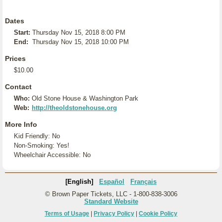
Dates
Start:
Thursday Nov 15, 2018 8:00 PM
End:
Thursday Nov 15, 2018 10:00 PM
Prices
$10.00
Contact
Who:
Old Stone House & Washington Park
Web:
http://theoldstonehouse.org
More Info
Kid Friendly: No
Non-Smoking: Yes!
Wheelchair Accessible: No
[English]
Español
Français
© Brown Paper Tickets, LLC - 1-800-838-3006
Standard Website
Terms of Usage
|
Privacy Policy
|
Cookie Policy