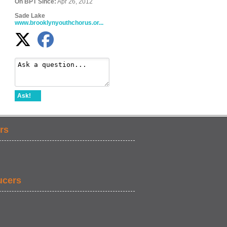
On BPT Since:
Apr 26, 2012
Sade Lake
www.brooklynyouthchorus.or...
Ask!
rs
ucers