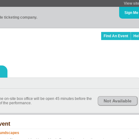
View sit
Sign Me
ade ticketing company.
Find An Event
He
he on-site box office will be open 45 minutes before the
Not Available
 of the performance.
vent
undscapes