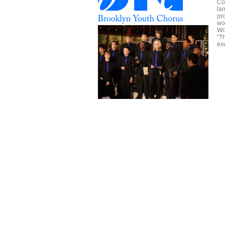
Co
la
pr
wo
Wo
"T
ex