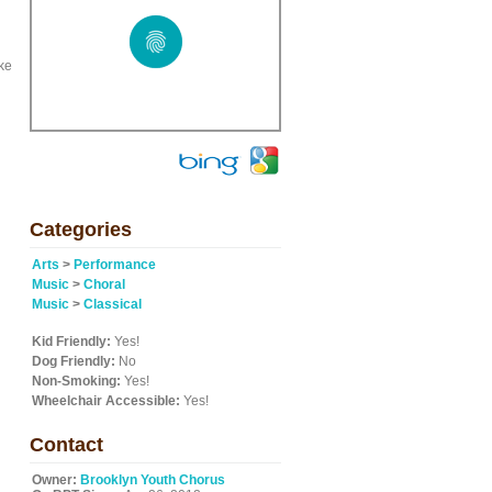
ke
Categories
Arts
>
Performance
Music
>
Choral
Music
>
Classical
Kid Friendly:
Yes!
Dog Friendly:
No
Non-Smoking:
Yes!
Wheelchair Accessible:
Yes!
Contact
Owner:
Brooklyn Youth Chorus