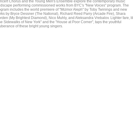
ncert Chorus and the Young Men's Ensemble explore the contemporary music
ndscape performing commissioned works from BYC's "New Voices" program. The
ogram includes the world premiere of "Mizmor Aleph" by Toby Twinings and new
rks by Bryce Dessner (The National), Richard Reed Parry (Arcade Fire), Shara
rden (My Brightest Diamond), Nico Muhly, and Aleksandra Vrebalov. Lighter fare, li
he Sidewalks of New York" and the "House at Poor Corner", taps the youthful
uberance of these bright young singers.