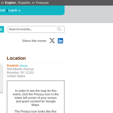
e in
English
,
Español
, or
Français
 Up!
|
Log In
lp
Share this event:
Location
Roulette
(View)
509 Atlantic Avenue
Brooklyn, NY 11201
United States
In order to see the map for this
event, click the Privacy icon in the
lower left corner of your screen
and grant consent for Google
Maps.
The Privacy icon looks like this: