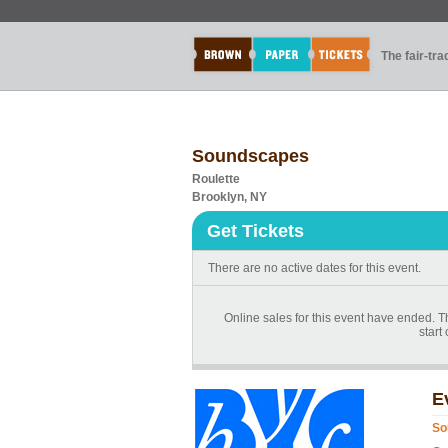
The fair-tr
Soundscapes
Roulette
Brooklyn, NY
Get Tickets
There are no active dates for this event.
Online sales for this event have ended. T
start
E
So