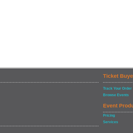
Ticket Buye
Track Your Order
Browse Events
Event Prod
Pricing
Services