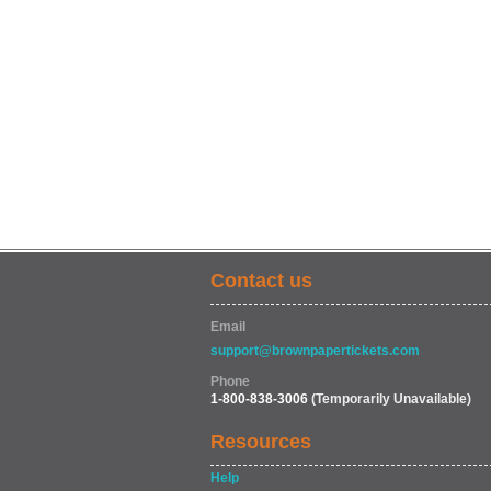
Contact us
Email
support@brownpapertickets.com
Phone
1-800-838-3006
(Temporarily Unavailable)
Resources
Help