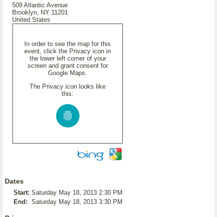
509 Atlantic Avenue
Brooklyn, NY 11201
United States
In order to see the map for this
event, click the Privacy icon in
the lower left corner of your
screen and grant consent for
Google Maps.
The Privacy icon looks like
this:
Dates
Start:
Saturday May 18, 2013 2:30 PM
End:
Saturday May 18, 2013 3:30 PM