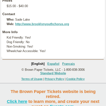
Prices
$15.00 - $40.00
Contact
Who:
Sade Lake
Web:
http://www.brooklynyouthchorus.org
More Info
Kid Friendly: Yes!
Dog Friendly: No
Non-Smoking: Yes!
Wheelchair Accessible: Yes!
[English]
Español
Français
© Brown Paper Tickets, LLC - 1-800-838-3006
Standard Website
Terms of Usage
|
Privacy Policy
|
Cookie Policy
The Brown Paper Tickets website is being
retired.
Click here
to learn more, and create your next