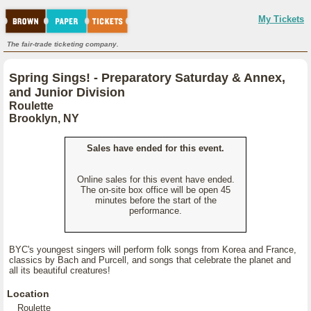
My Tickets
The fair-trade ticketing company.
Spring Sings! - Preparatory Saturday & Annex,
and Junior Division
Roulette
Brooklyn, NY
Sales have ended for this event.
Online sales for this event have ended.
The on-site box office will be open 45
minutes before the start of the
performance.
BYC's youngest singers will perform folk songs from Korea and France,
classics by Bach and Purcell, and songs that celebrate the planet and
all its beautiful creatures!
Location
Roulette