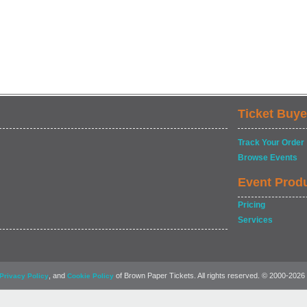
Ticket Buye
Track Your Order
Browse Events
Event Prod
Pricing
Services
, and
of Brown Paper Tickets. All rights reserved. © 2000-2026
Privacy Policy
Cookie Policy