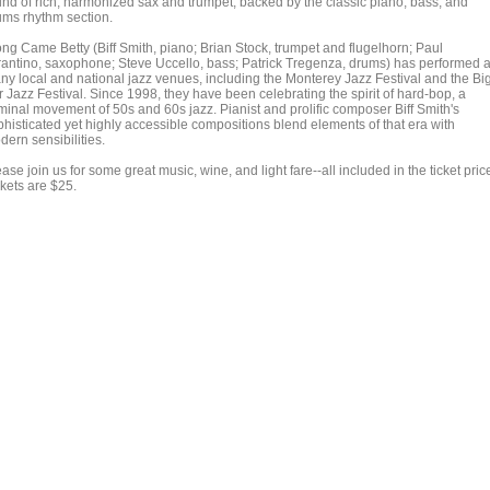
und of rich, harmonized sax and trumpet, backed by the classic piano, bass, and
ums rhythm section.
ong Came Betty (Biff Smith, piano; Brian Stock, trumpet and flugelhorn; Paul
rantino, saxophone; Steve Uccello, bass; Patrick Tregenza, drums) has performed a
ny local and national jazz venues, including the Monterey Jazz Festival and the Bi
 Jazz Festival. Since 1998, they have been celebrating the spirit of hard-bop, a
minal movement of 50s and 60s jazz. Pianist and prolific composer Biff Smith's
phisticated yet highly accessible compositions blend elements of that era with
ern sensibilities.
ase join us for some great music, wine, and light fare--all included in the ticket pric
ckets are $25.