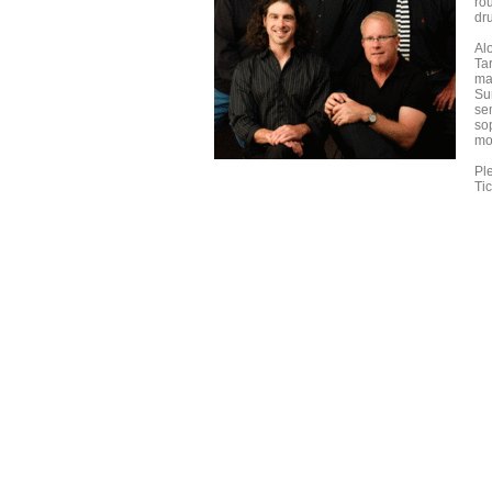
ro
dr
Al
Ta
ma
Sur
se
so
mod
Ple
Ti