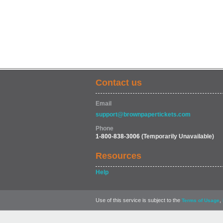
Contact us
Email
support@brownpapertickets.com
Phone
1-800-838-3006
(Temporarily Unavailable)
Resources
Help
Use of this service is subject to the
,
Terms of Usage