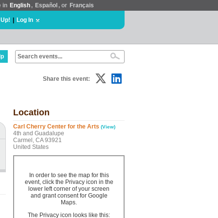
e in
English
,
Español
, or
Français
 Up!
|
Log In
lp
Share this event:
Location
Carl Cherry Center for the Arts
(View)
4th and Guadalupe
Carmel, CA 93921
United States
In order to see the map for this
event, click the Privacy icon in the
lower left corner of your screen
and grant consent for Google
Maps.
The Privacy icon looks like this: