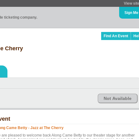
View sit
Sign Me
ade ticketing company.
Find An Event
He
he Cherry
Not Available
vent
ong Came Betty - Jazz at The Cherry
 are pleased to welcome back Along Came Betty to our theater stage for another