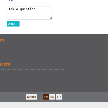
Ask!
rs
ucers
Mobile
EN
ES
FR