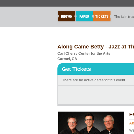
The fair-tr
Along Came Betty - Jazz at T
Carl Cherry Center for the Arts
Carmel, CA
Get Tickets
There are no active dates for this event.
E
Al
We