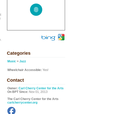
t
g
e.
Categories
Music
>
Jazz
Wheelchair Accessible:
Yes!
Contact
Owner:
Carl Cherry Center for the Arts
On BPT Since:
Nov 01, 2013
The Carl Cherry Center for the Arts
carlcherrycenter.org