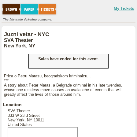
My Tickets
The fair-trade ticketing company.
Juzni vetar - NYC
SVA Theater
New York, NY
Sales have ended for this event.
Prica o Petru Marasu, beogradskom kriminalcu...
***
A story about Petar Maras, a Belgrade criminal in his late twenties,
whose one reckless move causes an avalanche of events that will
greatly affect the lives of those around him.
Location
SVA Theater
333 W 23rd Street
New York, NY 10011
United States