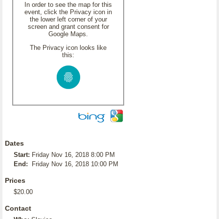
In order to see the map for this
event, click the Privacy icon in
the lower left corner of your
screen and grant consent for
Google Maps.
The Privacy icon looks like
this:
Dates
Start:
Friday Nov 16, 2018 8:00 PM
End:
Friday Nov 16, 2018 10:00 PM
Prices
$20.00
Contact