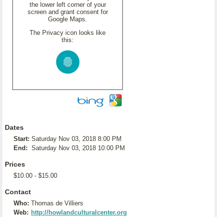
the lower left corner of your
screen and grant consent for
Google Maps.
The Privacy icon looks like
this:
Dates
Start:
Saturday Nov 03, 2018 8:00 PM
End:
Saturday Nov 03, 2018 10:00 PM
Prices
$10.00 - $15.00
Contact
Who:
Thomas de Villiers
Web:
http://howlandculturalcenter.org