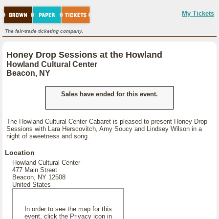
My Tickets
The fair-trade ticketing company.
Honey Drop Sessions at the Howland
Howland Cultural Center
Beacon, NY
Sales have ended for this event.
The Howland Cultural Center Cabaret is pleased to present Honey Drop
Sessions with Lara Herscovitch, Amy Soucy and Lindsey Wilson in a
night of sweetness and song.
Location
Howland Cultural Center
477 Main Street
Beacon, NY 12508
United States
In order to see the map for this
event, click the Privacy icon in